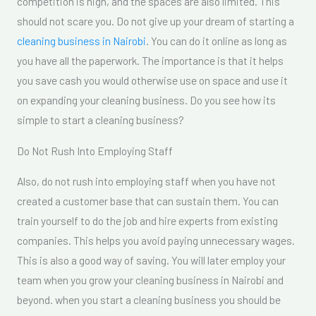
competition is high, and the spaces are also limited. This
should not scare you. Do not give up your dream of starting a
cleaning business in Nairobi
. You can do it online as long as
you have all the paperwork. The importance is that it helps
you save cash you would otherwise use on space and use it
on expanding your cleaning business. Do you see how its
simple to start a cleaning business?
Do Not Rush Into Employing Staff
Also, do not rush into employing staff when you have not
created a customer base that can sustain them. You can
train yourself to do the job and hire experts from existing
companies. This helps you avoid paying unnecessary wages.
This is also a good way of saving. You will later employ your
team when you grow your cleaning business in Nairobi and
beyond. when you start a cleaning business you should be