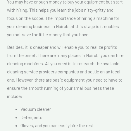
You may have enough money to buy your equipment but start
with hiring. This helps you learn the job’s nitty-gritty and
focus on the scope. The importance of hiring a machine for
your cleaning business in Nairobi at this stage is it enables
you not save the little money that you have.
Besides, it is cheaper and will enable you to realize profits
from the onset. There are many places in Nairobi you can hire
cleaning machines. All you need is to research the available
cleaning service providers companies and settle on an ideal
one. However, there are basic equipment you need to have to
ensure the smooth running of your small business these
include:
Vacuum cleaner
Detergents
Gloves, and you can easily hire the rest