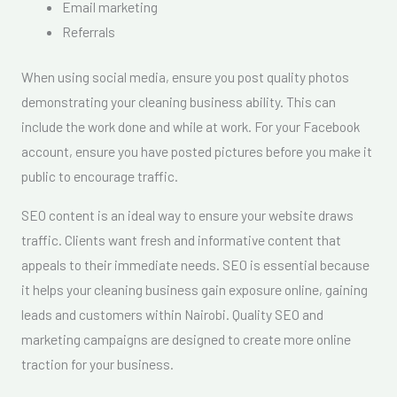
Email marketing
Referrals
When using social media, ensure you post quality photos
demonstrating your cleaning business ability. This can
include the work done and while at work. For your Facebook
account, ensure you have posted pictures before you make it
public to encourage traffic.
SEO content is an ideal way to ensure your website draws
traffic. Clients want fresh and informative content that
appeals to their immediate needs. SEO is essential because
it helps your cleaning business gain exposure online, gaining
leads and customers within Nairobi. Quality SEO and
marketing campaigns are designed to create more online
traction for your business.