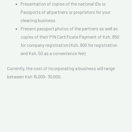
Presentation of copies of the national IDs or
Passports of all partners or proprietors for your
cleaning business
Present passport photos of the partners as well as
copies of their PIN Certificate Payment of Ksh. 850
for company registration (Ksh. 800 for registration
and Ksh. 50 as a convenience fee)
Currently, the cost of incorporating a business will range
between Ksh 15,000- 30,000.