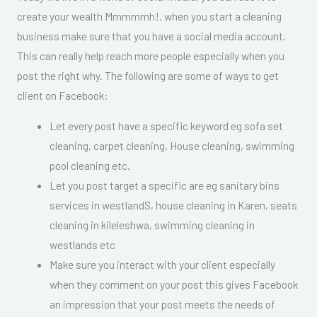
create your wealth Mmmmmh!. when you start a cleaning
business make sure that you have a social media account.
This can really help reach more people especially when you
post the right why. The following are some of ways to get
client on Facebook:
Let every post have a specific keyword eg sofa set
cleaning, carpet cleaning, House cleaning, swimming
pool cleaning etc.
Let you post target a specific are eg sanitary bins
services in westlandS, house cleaning in Karen, seats
cleaning in kileleshwa, swimming cleaning in
westlands etc
Make sure you interact with your client especially
when they comment on your post this gives Facebook
an impression that your post meets the needs of