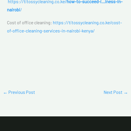
https://titossycleaning.co.ke/
how-to-succeed-i…iness-in-
nairobi
/
Cost of office cleaning:
https://titossycleaning.co.ke/cost-
of-office-cleaning-services-in-nairobi-kenya/
←
Previous Post
Next Post
→