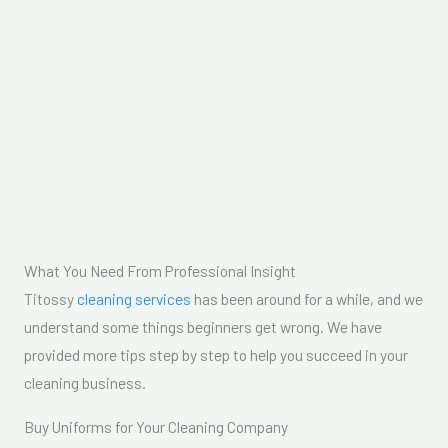
What You Need From Professional Insight
Titossy
cleaning services
has been around for a while, and we
understand some things beginners get wrong. We have
provided more tips step by step to help you succeed in your
cleaning business.
Buy Uniforms for Your Cleaning Company