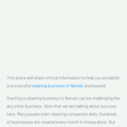
This piece will share critical information to help you establish
a successful
cleaning business in Nairobi
and beyond.
Starting a cleaning business in Nairobi can be challenging like
any other business. Note that we are talking about success
here. Many people start cleaning companies daily. Hundreds
of businesses are created every month in Kenya alone. But