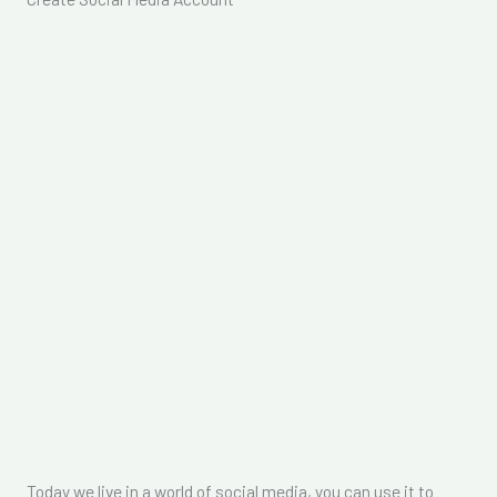
Today we live in a world of social media, you can use it to