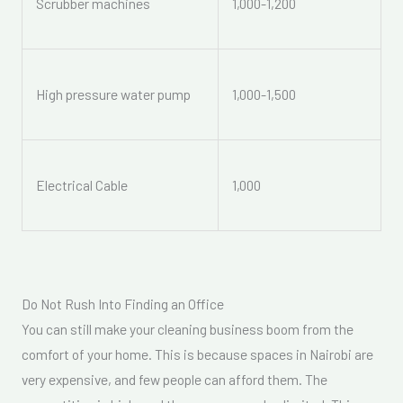
Scrubber machines
1,000-1,200
High pressure water pump
1,000-1,500
Electrical Cable
1,000
Do Not Rush Into Finding an Office
You can still make your cleaning business boom from the
comfort of your home. This is because spaces in Nairobi are
very expensive, and few people can afford them. The