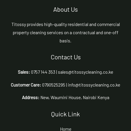
About Us
Titossy provides high-quality residential and commercial
property cleaning services on a contractual and one-off
basis.
Contact Us
Sales:
0757 144 353 | sales@titossycleaning.co.ke
Customer Care:
0790525295 | info@titossycleaning.co.ke
Address:
New, Waumini House, Nairobi Kenya
Quick Link
Home