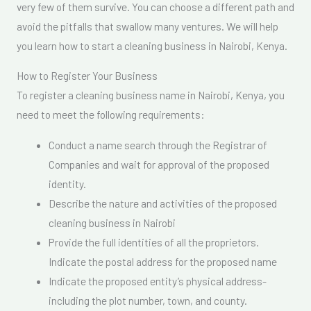
very few of them survive. You can choose a different path and
avoid the pitfalls that swallow many ventures. We will help
you learn how to start a cleaning business in Nairobi, Kenya.
How to Register Your Business
To register a cleaning business name in Nairobi, Kenya, you
need to meet the following requirements:
Conduct a name search through the Registrar of
Companies and wait for approval of the proposed
identity.
Describe the nature and activities of the proposed
cleaning business in Nairobi
Provide the full identities of all the proprietors.
Indicate the postal address for the proposed name
Indicate the proposed entity’s physical address-
including the plot number, town, and county.