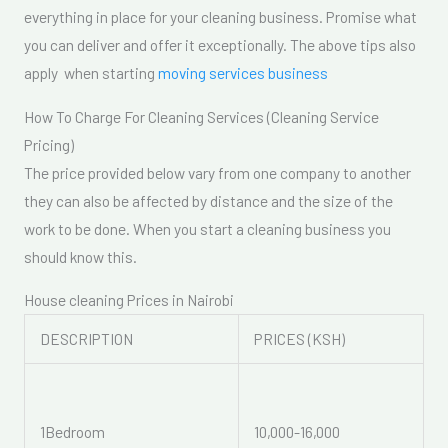
everything in place for your cleaning business. Promise what
you can deliver and offer it exceptionally. The above tips also
apply when starting
moving services business
How To Charge For Cleaning Services (Cleaning Service
Pricing)
The price provided below vary from one company to another
they can also be affected by distance and the size of the
work to be done. When you start a cleaning business you
should know this.
House cleaning Prices in Nairobi
DESCRIPTION
PRICES (KSH)
1Bedroom
10,000-16,000