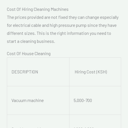
Cost Of Hiring Cleaning Machines
The prices provided are not fixed they can change especially
for electrical cable and high pressure pump since they have
different sizes. This is the right information you need to
start a cleaning business.
Cost Of House Cleaning
DESCRIPTION
Hiring Cost (KSH)
Vacuum machine
5,000-700