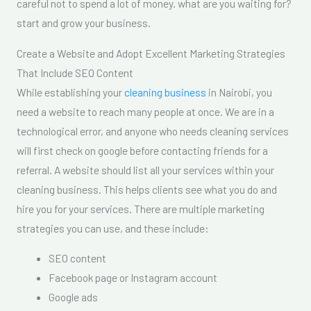
careful not to spend a lot of money. what are you waiting for?
start and grow your business.
Create a Website and Adopt Excellent Marketing Strategies
That Include SEO Content
While establishing your
cleaning business
in Nairobi, you
need a website to reach many people at once. We are in a
technological error, and anyone who needs cleaning services
will first check on google before contacting friends for a
referral. A website should list all your services within your
cleaning business. This helps clients see what you do and
hire you for your services. There are multiple marketing
strategies you can use, and these include:
SEO content
Facebook page or Instagram account
Google ads