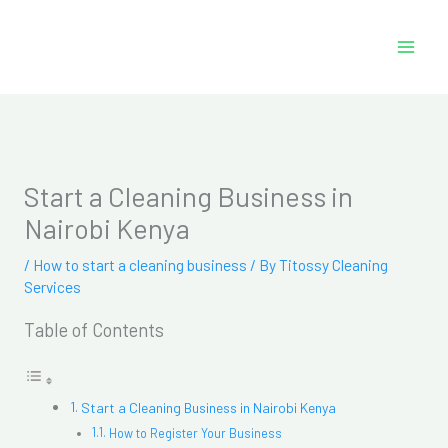
Skip
to
content
Start a Cleaning Business in
Nairobi Kenya
/
How to start a cleaning business
/ By
Titossy Cleaning
Services
Table of Contents
Start a Cleaning Business in Nairobi Kenya
How to Register Your Business