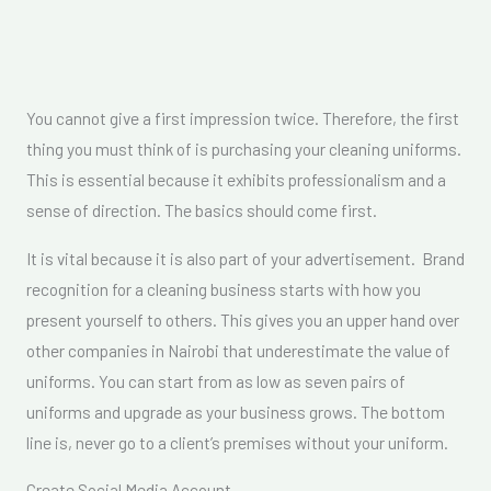
You cannot give a first impression twice. Therefore, the first
thing you must think of is purchasing your cleaning uniforms.
This is essential because it exhibits professionalism and a
sense of direction. The basics should come first.
It is vital because it is also part of your advertisement. Brand
recognition for a cleaning business starts with how you
present yourself to others. This gives you an upper hand over
other companies in Nairobi that underestimate the value of
uniforms. You can start from as low as seven pairs of
uniforms and upgrade as your business grows. The bottom
line is, never go to a client’s premises without your uniform.
Create Social Media Account