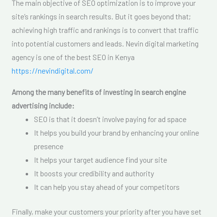
The main objective of SEO optimization is to improve your
site’s rankings in search results. But it goes beyond that;
achieving high traffic and rankings is to convert that traffic
into potential customers and leads. Nevin digital marketing
agency is one of the best SEO in Kenya
https://nevindigital.com/
Among the many benefits of investing in search engine
advertising include:
SEO is that it doesn’t involve paying for ad space
It helps you build your brand by enhancing your online
presence
It helps your target audience find your site
It boosts your credibility and authority
It can help you stay ahead of your competitors
Finally, make your customers your priority after you have set