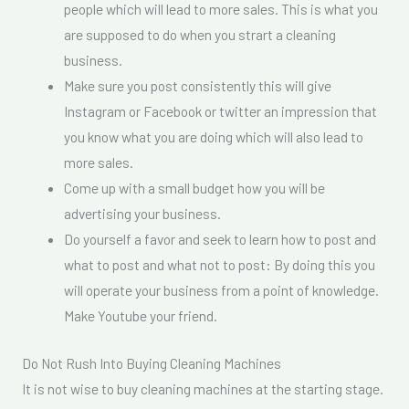
people which will lead to more sales. This is what you
are supposed to do when you strart a cleaning
business.
Make sure you post consistently this will give
Instagram or Facebook or twitter an impression that
you know what you are doing which will also lead to
more sales.
Come up with a small budget how you will be
advertising your business.
Do yourself a favor and seek to learn how to post and
what to post and what not to post: By doing this you
will operate your business from a point of knowledge.
Make Youtube your friend.
Do Not Rush Into Buying Cleaning Machines
It is not wise to buy cleaning machines at the starting stage.