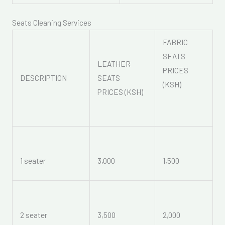
Seats Cleaning Services
FABRIC
SEATS
LEATHER
PRICES
DESCRIPTION
SEATS
(KSH)
PRICES (KSH)
1 seater
3,000
1,500
2 seater
3,500
2,000