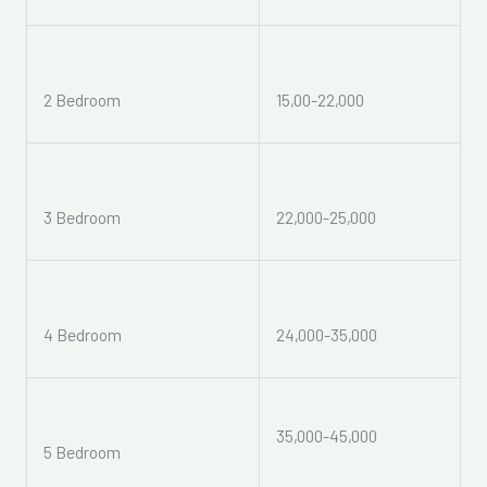
2 Bedroom
15,00-22,000
3 Bedroom
22,000-25,000
4 Bedroom
24,000-35,000
35,000-45,000
5 Bedroom