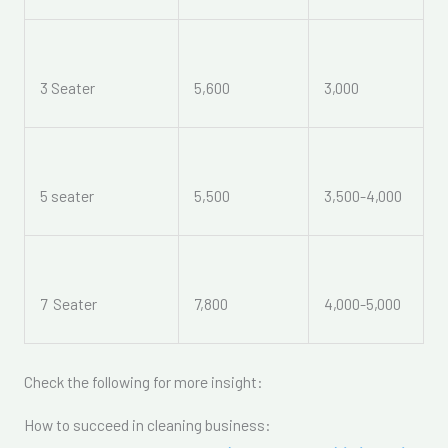
3 Seater
5,600
3,000
5 seater
5,500
3,500-4,000
7 Seater
7,800
4,000-5,000
Check the following for more insight:
How to succeed in cleaning business: