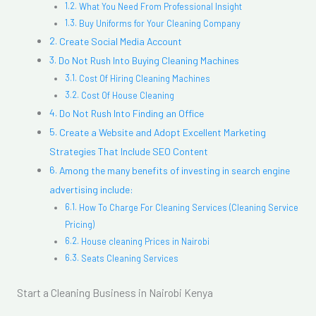
What You Need From Professional Insight
Buy Uniforms for Your Cleaning Company
Create Social Media Account
Do Not Rush Into Buying Cleaning Machines
Cost Of Hiring Cleaning Machines
Cost Of House Cleaning
Do Not Rush Into Finding an Office
Create a Website and Adopt Excellent Marketing
Strategies That Include SEO Content
Among the many benefits of investing in search engine
advertising include:
How To Charge For Cleaning Services (Cleaning Service
Pricing)
House cleaning Prices in Nairobi
Seats Cleaning Services
Start a Cleaning Business in Nairobi Kenya