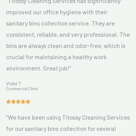
"Titossy Cleaning Services has significantly
improved our office hygiene with their
sanitary bins collection service. They are
consistent, reliable, and very professional. The
bins are always clean and odor-free, which is
crucial for maintaining a healthy work
environment. Great job!"
Violet T
Commercial Client
"We have been using Titossy Cleaning Services
for our sanitary bins collection for several