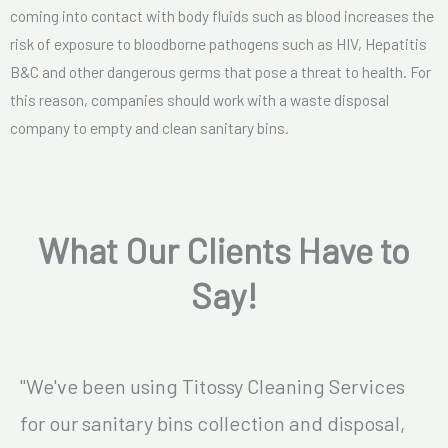
coming into contact with body fluids such as blood increases the
risk of exposure to bloodborne pathogens such as HIV, Hepatitis
B&C and other dangerous germs that pose a threat to health. For
this reason, companies should work with a waste disposal
company to empty and clean sanitary bins.
What Our Clients Have to
Say!
"We've been using Titossy Cleaning Services
for our sanitary bins collection and disposal,