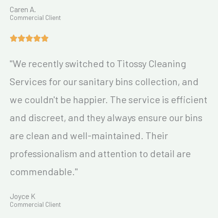
Caren A.
Commercial Client
"We recently switched to Titossy Cleaning
Services for our sanitary bins collection, and
we couldn't be happier. The service is efficient
and discreet, and they always ensure our bins
are clean and well-maintained. Their
professionalism and attention to detail are
commendable."
Joyce K
Commercial Client