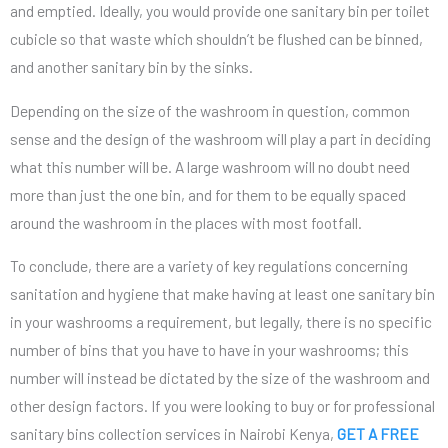
and emptied. Ideally, you would provide one sanitary bin per toilet
cubicle so that waste which shouldn’t be flushed can be binned,
and another sanitary bin by the sinks.
Depending on the size of the washroom in question, common
sense and the design of the washroom will play a part in deciding
what this number will be. A large washroom will no doubt need
more than just the one bin, and for them to be equally spaced
around the washroom in the places with most footfall.
To conclude, there are a variety of key regulations concerning
sanitation and hygiene that make having at least one sanitary bin
in your washrooms a requirement, but legally, there is no specific
number of bins that you have to have in your washrooms; this
number will instead be dictated by the size of the washroom and
other design factors. If you were looking to buy or for professional
sanitary bins collection services in Nairobi Kenya,
GET A FREE