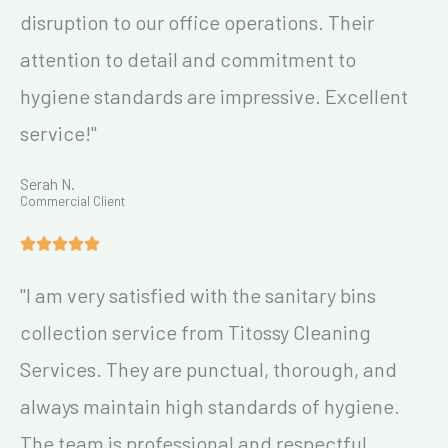
disruption to our office operations. Their
attention to detail and commitment to
hygiene standards are impressive. Excellent
service!"
Serah N.
Commercial Client
"I am very satisfied with the sanitary bins
collection service from Titossy Cleaning
Services. They are punctual, thorough, and
always maintain high standards of hygiene.
The team is professional and respectful,