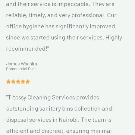
and their service is impeccable. They are
reliable, timely, and very professional. Our
office hygiene has significantly improved
since we started using their services. Highly
recommended!"
James Wachira
Commercial Client
"Titossy Cleaning Services provides
outstanding sanitary bins collection and
disposal services in Nairobi. The team is
efficient and discreet, ensuring minimal