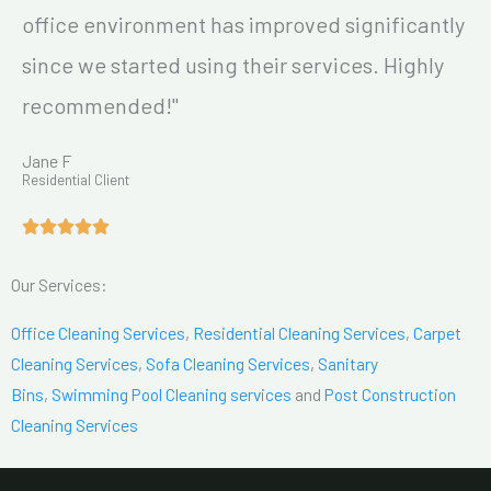
office environment has improved significantly
since we started using their services. Highly
recommended!"
Jane F
Residential Client
Our Services:
Office Cleaning Services
,
Residential Cleaning Services
,
Carpet
Cleaning Services
,
Sofa Cleaning Services
,
Sanitary
Bins
,
Swimming Pool Cleaning services
and
Post Construction
Cleaning Services