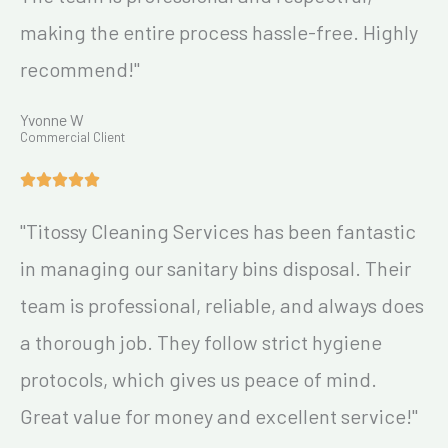
making the entire process hassle-free. Highly
recommend!"
Yvonne W
Commercial Client
"Titossy Cleaning Services has been fantastic
in managing our sanitary bins disposal. Their
team is professional, reliable, and always does
a thorough job. They follow strict hygiene
protocols, which gives us peace of mind.
Great value for money and excellent service!"