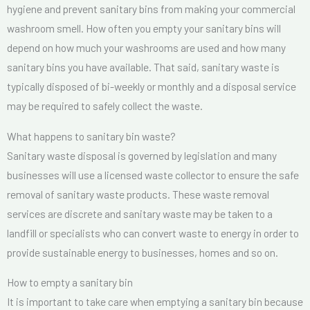
hygiene and prevent sanitary bins from making your commercial
washroom smell. How often you empty your sanitary bins will
depend on how much your washrooms are used and how many
sanitary bins you have available. That said, sanitary waste is
typically disposed of bi-weekly or monthly and a disposal service
may be required to safely collect the waste.
What happens to sanitary bin waste?
Sanitary waste disposal is governed by legislation and many
businesses will use a licensed waste collector to ensure the safe
removal of sanitary waste products. These waste removal
services are discrete and sanitary waste may be taken to a
landfill or specialists who can convert waste to energy in order to
provide sustainable energy to businesses, homes and so on.
How to empty a sanitary bin
It is important to take care when emptying a sanitary bin because