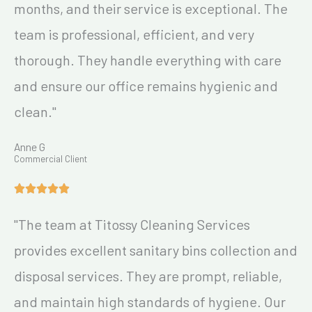
months, and their service is exceptional. The
team is professional, efficient, and very
thorough. They handle everything with care
and ensure our office remains hygienic and
clean."
Anne G
Commercial Client
"The team at Titossy Cleaning Services
provides excellent sanitary bins collection and
disposal services. They are prompt, reliable,
and maintain high standards of hygiene. Our