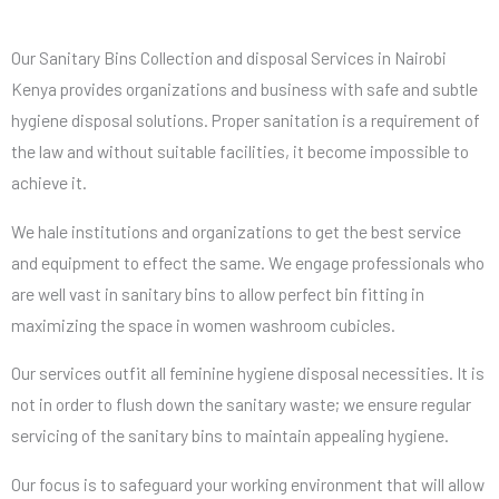
Our Sanitary Bins Collection and disposal Services in Nairobi
Kenya provides organizations and business with safe and subtle
hygiene disposal solutions. Proper sanitation is a requirement of
the law and without suitable facilities, it become impossible to
achieve it.
We hale institutions and organizations to get the best service
and equipment to effect the same. We engage professionals who
are well vast in sanitary bins to allow perfect bin fitting in
maximizing the space in women washroom cubicles.
Our services outfit all feminine hygiene disposal necessities. It is
not in order to flush down the sanitary waste; we ensure regular
servicing of the sanitary bins to maintain appealing hygiene.
Our focus is to safeguard your working environment that will allow