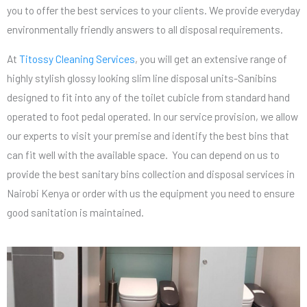
you to offer the best services to your clients. We provide everyday
environmentally friendly answers to all disposal requirements.
At
Titossy Cleaning Services
, you will get an extensive range of
highly stylish glossy looking slim line disposal units-Sanibins
designed to fit into any of the toilet cubicle from standard hand
operated to foot pedal operated. In our service provision, we allow
our experts to visit your premise and identify the best bins that
can fit well with the available space. You can depend on us to
provide the best sanitary bins collection and disposal services in
Nairobi Kenya or order with us the equipment you need to ensure
good sanitation is maintained.