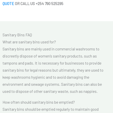
QUOTE
OR CALL US +254 790 525295
Sanitary Bins FAQ
What are sanitary bins used for?
Sanitary bins are mainly used in commercial washrooms to
discreetly dispose of women’s sanitary products, such as
tampons and pads. It is necessary for businesses to provide
sanitary bins for legal reasons but ultimately, they are used to
keep washrooms hygienic and to avoid damaging the
environment and sewage systems. Sanitary bins can also be
used to dispose of other sanitary waste, such as nappies.
How often should sanitary bins be emptied?
Sanitary bins should be emptied regularly to maintain good