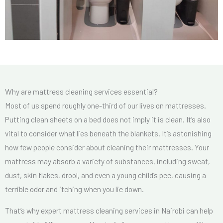
Why are mattress cleaning services essential?
Most of us spend roughly one-third of our lives on mattresses.
Putting clean sheets on a bed does not imply it is clean. It’s also
vital to consider what lies beneath the blankets. It’s astonishing
how few people consider about cleaning their mattresses. Your
mattress may absorb a variety of substances, including sweat,
dust, skin flakes, drool, and even a young child’s pee, causing a
terrible odor and itching when you lie down.
That’s why expert mattress cleaning services in Nairobi can help