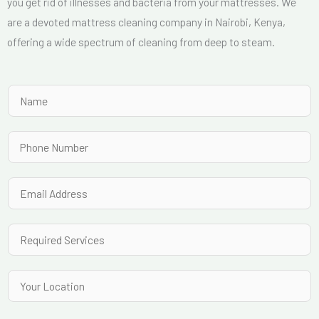
you get rid of illnesses and bacteria from your mattresses. We
are a devoted mattress cleaning company in Nairobi, Kenya,
offering a wide spectrum of cleaning from deep to steam.
N
a
m
P
e
h
*
o
E
n
m
e
a
R
N
i
e
u
l
q
Y
m
*
u
o
b
i
u