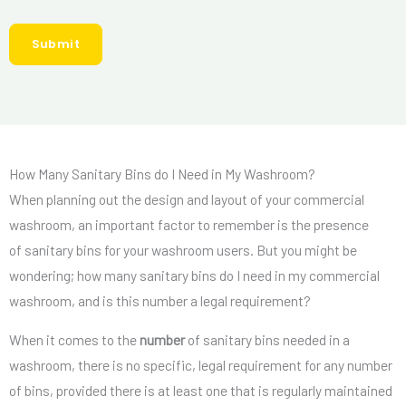
e
r
r
r
e
Submit
L
*
d
o
S
c
e
a
r
t
v
How Many Sanitary Bins do I Need in My Washroom?
i
i
When planning out the design and layout of your commercial
o
c
washroom, an important factor to remember is the presence
n
e
of sanitary bins for your washroom users. But you might be
s
wondering; how many sanitary bins do I need in my commercial
*
washroom, and is this number a legal requirement?
When it comes to the
number
of sanitary bins needed in a
washroom, there is no specific, legal requirement for any number
of bins, provided there is at least one that is regularly maintained