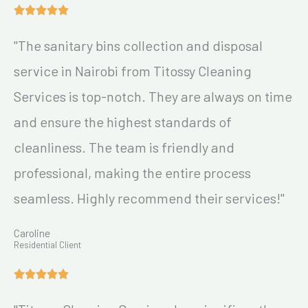
"The sanitary bins collection and disposal
service in Nairobi from Titossy Cleaning
Services is top-notch. They are always on time
and ensure the highest standards of
cleanliness. The team is friendly and
professional, making the entire process
seamless. Highly recommend their services!"
Caroline
Residential Client