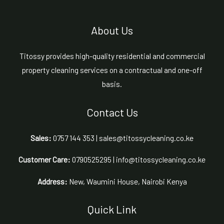
About Us
Titossy provides high-quality residential and commercial
property cleaning services on a contractual and one-off
basis.
Contact Us
Sales:
0757 144 353 | sales@titossycleaning.co.ke
Customer Care:
0790525295 | info@titossycleaning.co.ke
Address:
New, Waumini House, Nairobi Kenya
Quick Link