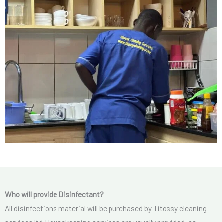
Who will provide Disinfectant?
All disinfections material will be purchased by Titossy cleaning
services ltd.Housekeeping services are usually provided, as