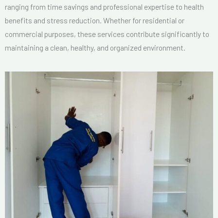
ranging from time savings and professional expertise to health
benefits and stress reduction. Whether for residential or
commercial purposes, these services contribute significantly to
maintaining a clean, healthy, and organized environment.