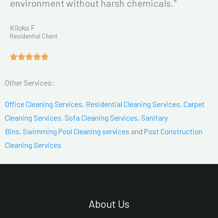
environment without harsh chemicals."
Kiloko F
Residential Client
Other Services:
Office Cleaning Services
,
Residential Cleaning Services
,
Carpet
Cleaning Services
,
Sofa Cleaning Services
,
Sanitary
Bins
,
Swimming Pool Cleaning services
and
Post Construction
Cleaning Services
About Us