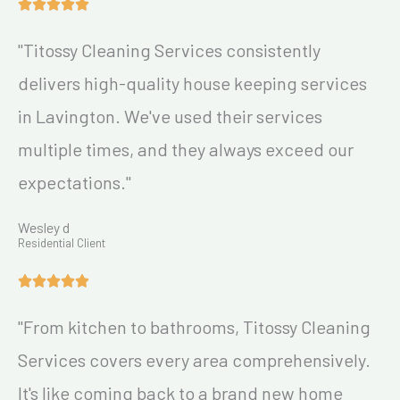
"Titossy Cleaning Services consistently
delivers high-quality house keeping services
in Lavington. We've used their services
multiple times, and they always exceed our
expectations."
Wesley d
Residential Client
"From kitchen to bathrooms, Titossy Cleaning
Services covers every area comprehensively.
It's like coming back to a brand new home