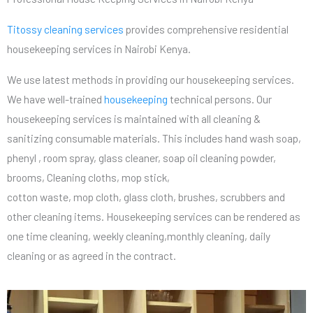
Titossy cleaning services
provides comprehensive residential
housekeeping services in Nairobi Kenya.
We use latest methods in providing our housekeeping services.
We have well-trained
housekeeping
technical persons. Our
housekeeping services is maintained with all cleaning &
sanitizing consumable materials. This includes hand wash soap,
phenyl , room spray, glass cleaner, soap oil cleaning powder,
brooms, Cleaning cloths, mop stick,
cotton waste, mop cloth, glass cloth, brushes, scrubbers and
other cleaning items. Housekeeping services can be rendered as
one time cleaning, weekly cleaning,monthly cleaning, daily
cleaning or as agreed in the contract.