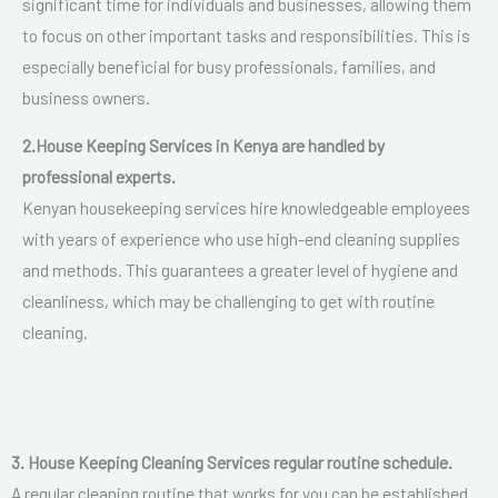
significant time for individuals and businesses, allowing them
to focus on other important tasks and responsibilities. This is
especially beneficial for busy professionals, families, and
business owners.
2.
House Keeping Services in Kenya are handled by
p
rofessional experts.
Kenyan housekeeping services hire knowledgeable employees
with years of experience who use high-end cleaning supplies
and methods. This guarantees a greater level of hygiene and
cleanliness, which may be challenging to get with routine
cleaning.
3. House Keeping Cleaning Services regular routine schedule.
A regular cleaning routine that works for you can be established