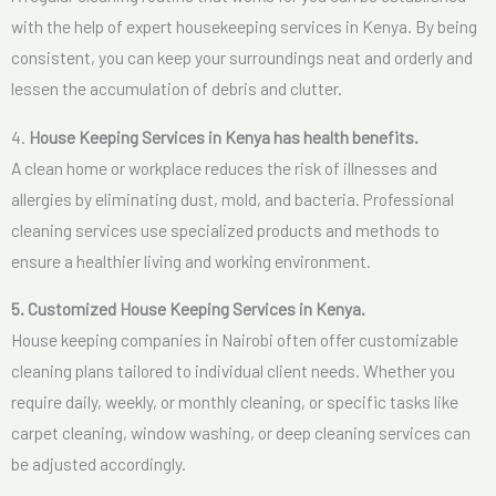
with the help of expert housekeeping services in Kenya. By being
consistent, you can keep your surroundings neat and orderly and
lessen the accumulation of debris and clutter.
4.
House Keeping Services in Kenya has health benefits.
A clean home or workplace reduces the risk of illnesses and
allergies by eliminating dust, mold, and bacteria. Professional
cleaning services use specialized products and methods to
ensure a healthier living and working environment.
5. Customized House Keeping Services in Kenya.
House keeping companies in Nairobi often offer customizable
cleaning plans tailored to individual client needs. Whether you
require daily, weekly, or monthly cleaning, or specific tasks like
carpet cleaning, window washing, or deep cleaning services can
be adjusted accordingly.