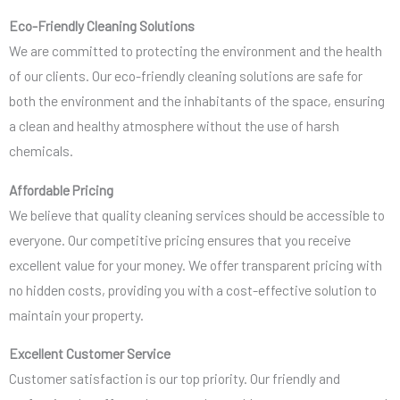
Eco-Friendly Cleaning Solutions
We are committed to protecting the environment and the health
of our clients. Our eco-friendly cleaning solutions are safe for
both the environment and the inhabitants of the space, ensuring
a clean and healthy atmosphere without the use of harsh
chemicals.
Affordable Pricing
We believe that quality cleaning services should be accessible to
everyone. Our competitive pricing ensures that you receive
excellent value for your money. We offer transparent pricing with
no hidden costs, providing you with a cost-effective solution to
maintain your property.
Excellent Customer Service
Customer satisfaction is our top priority. Our friendly and