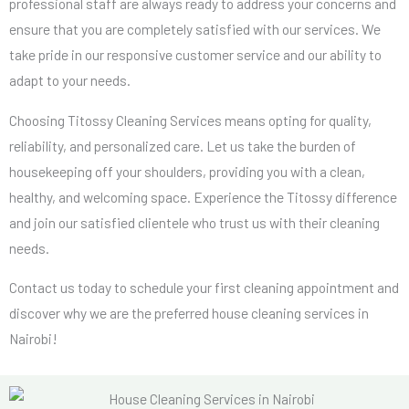
professional staff are always ready to address your concerns and
ensure that you are completely satisfied with our services. We
take pride in our responsive customer service and our ability to
adapt to your needs.
Choosing Titossy Cleaning Services means opting for quality,
reliability, and personalized care. Let us take the burden of
housekeeping off your shoulders, providing you with a clean,
healthy, and welcoming space. Experience the Titossy difference
and join our satisfied clientele who trust us with their cleaning
needs.
Contact us today to schedule your first cleaning appointment and
discover why we are the preferred house cleaning services in
Nairobi!