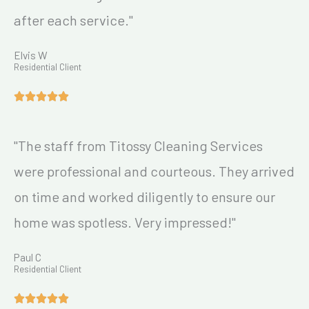
after each service."
Elvis W
Residential Client
"The staff from Titossy Cleaning Services
were professional and courteous. They arrived
on time and worked diligently to ensure our
home was spotless. Very impressed!"
Paul C
Residential Client