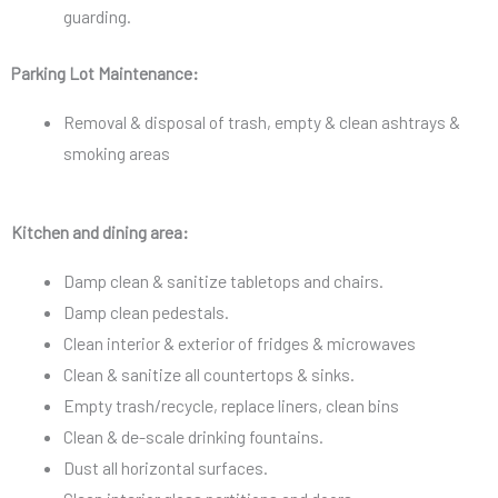
guarding.
Parking Lot Maintenance:
Removal & disposal of trash, empty & clean ashtrays &
smoking areas
Kitchen and dining area:
Damp clean & sanitize tabletops and chairs.
Damp clean pedestals.
Clean interior & exterior of fridges & microwaves
Clean & sanitize all countertops & sinks.
Empty trash/recycle, replace liners, clean bins
Clean & de-scale drinking fountains.
Dust all horizontal surfaces.