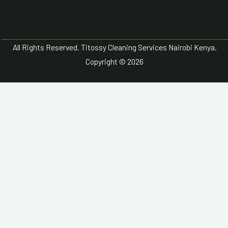
All Rights Reserved. Titossy Cleaning Services Nairobi Kenya.
Copyright © 2026