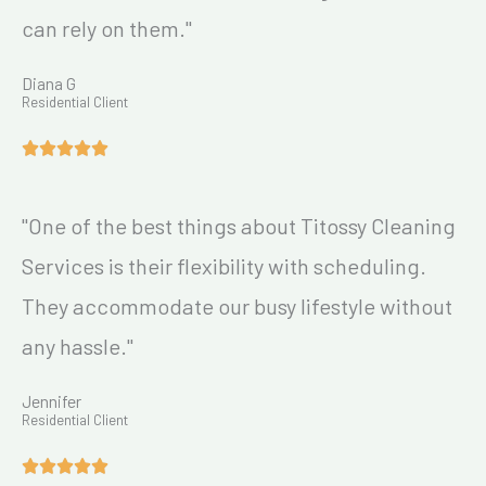
can rely on them."
Diana G
Residential Client
"One of the best things about Titossy Cleaning
Services is their flexibility with scheduling.
They accommodate our busy lifestyle without
any hassle."
Jennifer
Residential Client