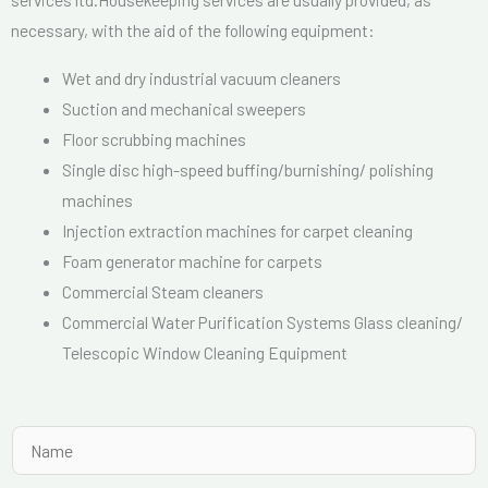
necessary, with the aid of the following equipment:
Wet and dry industrial vacuum cleaners
Suction and mechanical sweepers
Floor scrubbing machines
Single disc high-speed buffing/burnishing/ polishing
machines
Injection extraction machines for carpet cleaning
Foam generator machine for carpets
Commercial Steam cleaners
Commercial Water Purification Systems Glass cleaning/
Telescopic Window Cleaning Equipment
N
a