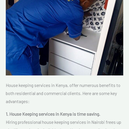
House keeping services in Kenya, offer numerous benefits to
both residential and commercial clients. Here are some key
advantages:
1. House Keeping services in Kenya is time saving.
Hiring professional house keeping services in Nairobi frees up