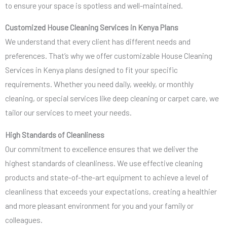
to ensure your space is spotless and well-maintained.
Customized House Cleaning Services in Kenya Plans
We understand that every client has different needs and
preferences. That’s why we offer customizable House Cleaning
Services in Kenya plans designed to fit your specific
requirements. Whether you need daily, weekly, or monthly
cleaning, or special services like deep cleaning or carpet care, we
tailor our services to meet your needs.
High Standards of Cleanliness
Our commitment to excellence ensures that we deliver the
highest standards of cleanliness. We use effective cleaning
products and state-of-the-art equipment to achieve a level of
cleanliness that exceeds your expectations, creating a healthier
and more pleasant environment for you and your family or
colleagues.