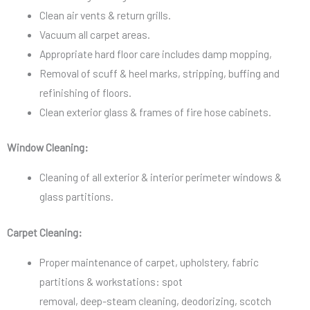
Clean air vents & return grills.
Vacuum all carpet areas.
Appropriate hard floor care includes damp mopping,
Removal of scuff & heel marks, stripping, buffing and
refinishing of floors.
Clean exterior glass & frames of fire hose cabinets.
Window Cleaning:
Cleaning of all exterior & interior perimeter windows &
glass partitions.
Carpet Cleaning:
Proper maintenance of carpet, upholstery, fabric
partitions & workstations: spot
removal, deep-steam cleaning, deodorizing, scotch