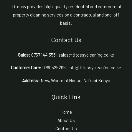
Titossy provides high-quality residential and commercial
property cleaning services on a contractual and one-off
basis.
Contact Us
Sales:
0757 144 353 | sales@titossycleaning.co.ke
Customer Care:
0790525295 | info@titossycleaning.co.ke
Address:
New, Waumini House, Nairobi Kenya
Quick Link
Home
About Us
Contact Us