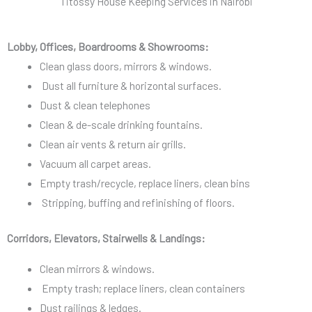
Titossy House Keeping Services in Nairobi
v
i
i
o
c
Lobby, Offices, Boardrooms & Showrooms:
n
e
Clean glass doors, mirrors & windows.
s
Dust all furniture & horizontal surfaces.
*
Dust & clean telephones
Clean & de-scale drinking fountains.
Clean air vents & return air grills.
Vacuum all carpet areas.
Empty trash/recycle, replace liners, clean bins
Stripping, buffing and refinishing of floors.
Corridors, Elevators, Stairwells & Landings:
Clean mirrors & windows.
Empty trash; replace liners, clean containers
Dust railings & ledges.