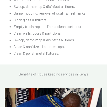
Sweep, damp mop & disinfect all floors.
Damp mopping, removal of scuff & heel marks.
Clean glass & mirrors
Empty trash; replace liners, clean containers
Clean walls, doors & partitions.
Sweep, damp mop & disinfect all floors.
Clean & sanitize all counter tops.
Clean & polish metal fixtures.
Benefits of House keeping services in Kenya