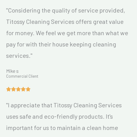
"Considering the quality of service provided,
Titossy Cleaning Services offers great value
for money. We feel we get more than what we
pay for with their house keeping cleaning
services."
Mike s
Commercial Client
"I appreciate that Titossy Cleaning Services
uses safe and eco-friendly products. It's
important for us to maintain a clean home