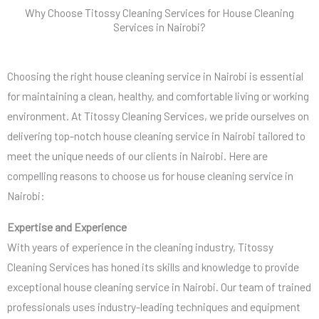
Why Choose Titossy Cleaning Services for House Cleaning
Services in Nairobi?
Choosing the right house cleaning service in Nairobi is essential
for maintaining a clean, healthy, and comfortable living or working
environment. At Titossy Cleaning Services, we pride ourselves on
delivering top-notch house cleaning service in Nairobi tailored to
meet the unique needs of our clients in Nairobi. Here are
compelling reasons to choose us for house cleaning service in
Nairobi:
Expertise and Experience
With years of experience in the cleaning industry, Titossy
Cleaning Services has honed its skills and knowledge to provide
exceptional house cleaning service in Nairobi. Our team of trained
professionals uses industry-leading techniques and equipment