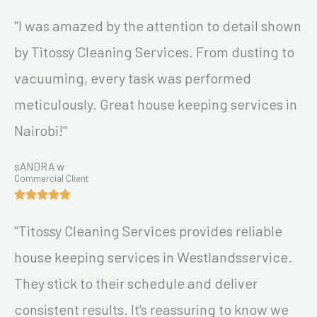
"I was amazed by the attention to detail shown
by Titossy Cleaning Services. From dusting to
vacuuming, every task was performed
meticulously. Great house keeping services in
Nairobi!"
sANDRA w
Commercial Client
"Titossy Cleaning Services provides reliable
house keeping services in Westlandsservice.
They stick to their schedule and deliver
consistent results. It's reassuring to know we