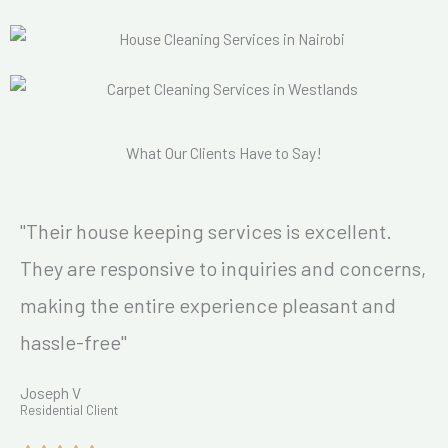
What Our Clients Have to Say!
"Their house keeping services is excellent.
They are responsive to inquiries and concerns,
making the entire experience pleasant and
hassle-free"
Joseph V
Residential Client