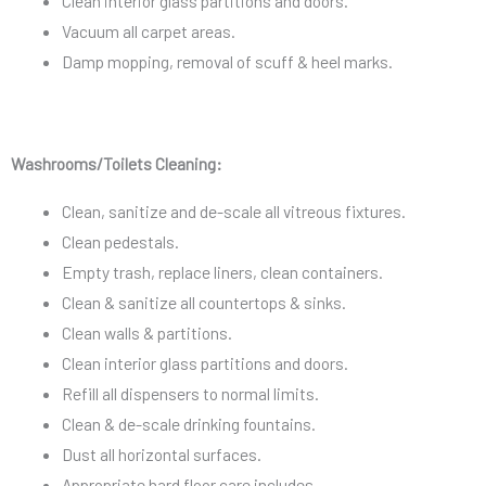
Clean interior glass partitions and doors.
Vacuum all carpet areas.
Damp mopping, removal of scuff & heel marks.
Washrooms/Toilets Cleaning:
Clean, sanitize and de-scale all vitreous fixtures.
Clean pedestals.
Empty trash, replace liners, clean containers.
Clean & sanitize all countertops & sinks.
Clean walls & partitions.
Clean interior glass partitions and doors.
Refill all dispensers to normal limits.
Clean & de-scale drinking fountains.
Dust all horizontal surfaces.
Appropriate hard floor care includes.