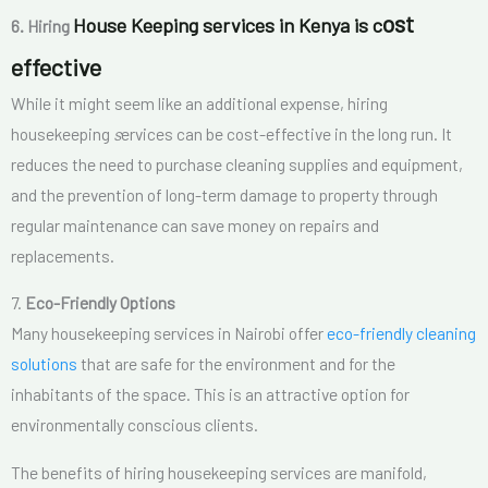
ost
House Keeping services in Kenya is c
6. Hiring
effective
While it might seem like an additional expense, hiring
housekeeping
s
ervices can be cost-effective in the long run. It
reduces the need to purchase cleaning supplies and equipment,
and the prevention of long-term damage to property through
regular maintenance can save money on repairs and
replacements.
7.
Eco-Friendly Options
Many housekeeping services in Nairobi offer
eco-friendly cleaning
solutions
that are safe for the environment and for the
inhabitants of the space. This is an attractive option for
environmentally conscious clients.
The benefits of hiring housekeeping services are manifold,