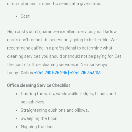
circumstances or specific needs at a given time.
Cost
High costs don’t guarantee excellent service, just like low
costs don’t mean it is necessarily going to be terrible. We
recommend calling in a professional to determine what
cleaning services you should or should not be paying for. Get
the cost of office cleaning services in Nairobi Kenya
today!
Call us
+254 790 525 295 | +254 715 353 113
Office cleaning Service Checklist
Dusting the walls, windowsills, ledges, blinds, and
bookshelves.
Straightening cushions and pillows.
Sweeping the floor.
Mopping the floor.