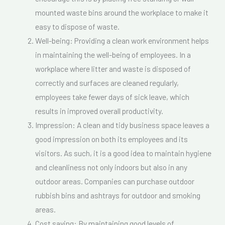
mounted waste bins around the workplace to make it
easy to dispose of waste.
Well-being: Providing a clean work environment helps
in maintaining the well-being of employees. In a
workplace where litter and waste is disposed of
correctly and surfaces are cleaned regularly,
employees take fewer days of sick leave, which
results in improved overall productivity.
Impression: A clean and tidy business space leaves a
good impression on both its employees and its
visitors. As such, it is a good idea to maintain hygiene
and cleanliness not only indoors but also in any
outdoor areas. Companies can purchase outdoor
rubbish bins and ashtrays for outdoor and smoking
areas.
Cost saving: By maintaining good levels of