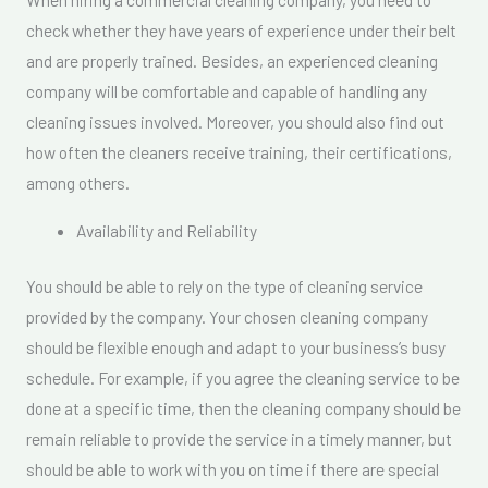
check whether they have years of experience under their belt
and are properly trained. Besides, an experienced cleaning
company will be comfortable and capable of handling any
cleaning issues involved. Moreover, you should also find out
how often the cleaners receive training, their certifications,
among others.
Availability and Reliability
You should be able to rely on the type of cleaning service
provided by the company. Your chosen cleaning company
should be flexible enough and adapt to your business’s busy
schedule. For example, if you agree the cleaning service to be
done at a specific time, then the cleaning company should be
remain reliable to provide the service in a timely manner, but
should be able to work with you on time if there are special