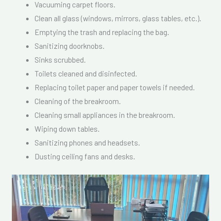
Vacuuming carpet floors.
Clean all glass (windows, mirrors, glass tables, etc.).
Emptying the trash and replacing the bag.
Sanitizing doorknobs.
Sinks scrubbed.
Toilets cleaned and disinfected.
Replacing toilet paper and paper towels if needed.
Cleaning of the breakroom.
Cleaning small appliances in the breakroom.
Wiping down tables.
Sanitizing phones and headsets.
Dusting ceiling fans and desks.