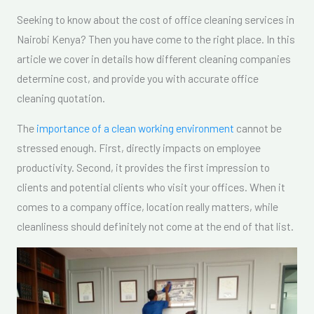
Seeking to know about the cost of office cleaning services in
Nairobi Kenya? Then you have come to the right place. In this
article we cover in details how different cleaning companies
determine cost, and provide you with accurate office
cleaning quotation.
The
importance of a clean working environment
cannot be
stressed enough. First, directly impacts on employee
productivity. Second, it provides the first impression to
clients and potential clients who visit your offices. When it
comes to a company office, location really matters, while
cleanliness should definitely not come at the end of that list.