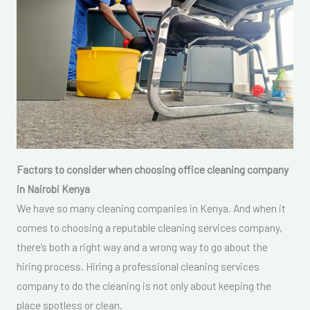
Factors to consider when choosing office cleaning company
in Nairobi Kenya
We have so many cleaning companies in Kenya. And when it
comes to choosing a reputable cleaning services company,
there’s both a right way and a wrong way to go about the
hiring process. Hiring a professional cleaning services
company to do the cleaning is not only about keeping the
place spotless or clean.