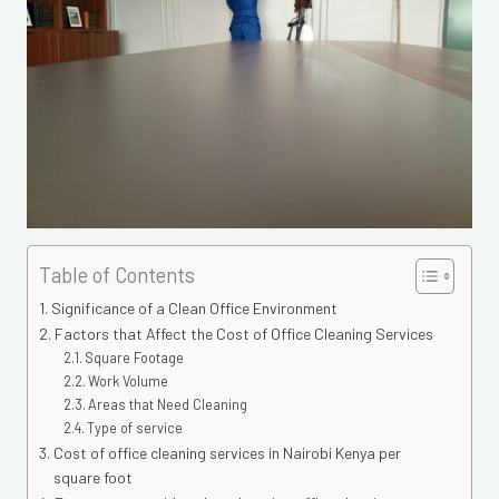
Table of Contents
Significance of a Clean Office Environment
Factors that Affect the Cost of Office Cleaning Services
Square Footage
Work Volume
Areas that Need Cleaning
Type of service
Cost of office cleaning services in Nairobi Kenya per
square foot