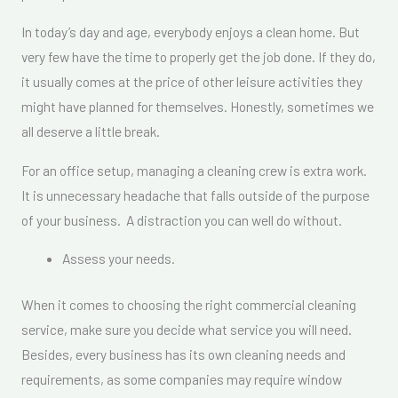
In today’s day and age, everybody enjoys a clean home. But
very few have the time to properly get the job done. If they do,
it usually comes at the price of other leisure activities they
might have planned for themselves. Honestly, sometimes we
all deserve a little break.
For an office setup, managing a cleaning crew is extra work.
It is unnecessary headache that falls outside of the purpose
of your business. A distraction you can well do without.
Assess your needs.
When it comes to choosing the right commercial cleaning
service, make sure you decide what service you will need.
Besides, every business has its own cleaning needs and
requirements, as some companies may require window