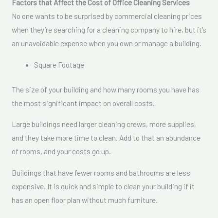
Factors that Affect the Cost of Office Cleaning Services
No one wants to be surprised by commercial cleaning prices
when they’re searching for a cleaning company to hire, but it’s
an unavoidable expense when you own or manage a building.
Square Footage
The size of your building and how many rooms you have has
the most significant impact on overall costs.
Large buildings need larger cleaning crews, more supplies,
and they take more time to clean. Add to that an abundance
of rooms, and your costs go up.
Buildings that have fewer rooms and bathrooms are less
expensive. It is quick and simple to clean your building if it
has an open floor plan without much furniture.