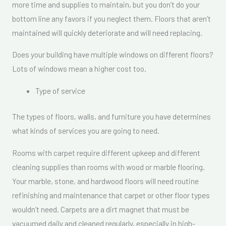
more time and supplies to maintain, but you don’t do your
bottom line any favors if you neglect them. Floors that aren’t
maintained will quickly deteriorate and will need replacing.
Does your building have multiple windows on different floors?
Lots of windows mean a higher cost too.
Type of service
The types of floors, walls, and furniture you have determines
what kinds of services you are going to need.
Rooms with carpet require different upkeep and different
cleaning supplies than rooms with wood or marble flooring.
Your marble, stone, and hardwood floors will need routine
refinishing and maintenance that carpet or other floor types
wouldn’t need. Carpets are a dirt magnet that must be
vacuumed daily and cleaned regularly, especially in high-