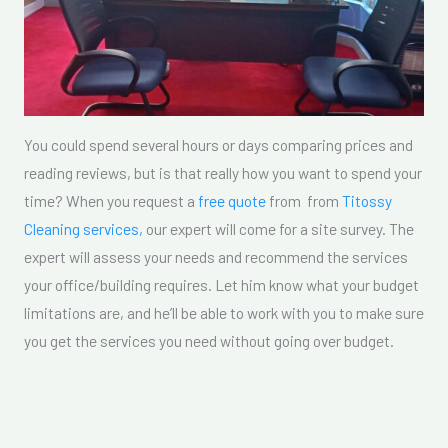
You could spend several hours or days comparing prices and
reading reviews, but is that really how you want to spend your
time? When you request a
free quote
from from
Titossy
Cleaning services,
our expert will come for a site survey. The
expert will assess your needs and recommend the services
your office/building requires. Let him know what your budget
limitations are, and he’ll be able to work with you to make sure
you get the services you need without going over budget.