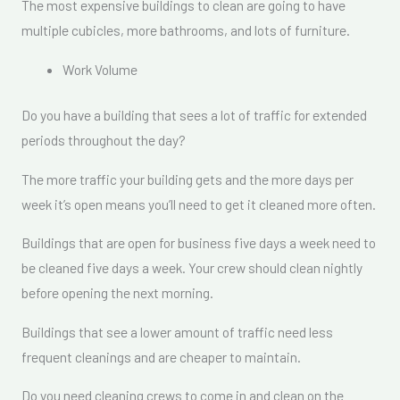
The most expensive buildings to clean are going to have
multiple cubicles, more bathrooms, and lots of furniture.
Work Volume
Do you have a building that sees a lot of traffic for extended
periods throughout the day?
The more traffic your building gets and the more days per
week it’s open means you’ll need to get it cleaned more often.
Buildings that are open for business five days a week need to
be cleaned five days a week. Your crew should clean nightly
before opening the next morning.
Buildings that see a lower amount of traffic need less
frequent cleanings and are cheaper to maintain.
Do you need cleaning crews to come in and clean on the