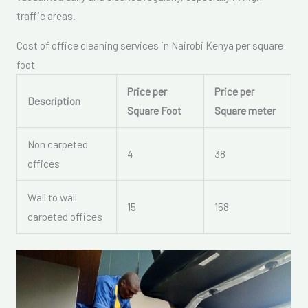
traffic areas.
Cost of office cleaning services in Nairobi Kenya per square
foot
Price per
Price per
Description
Square Foot
Square meter
Non carpeted
4
38
offices
Wall to wall
15
158
carpeted offices