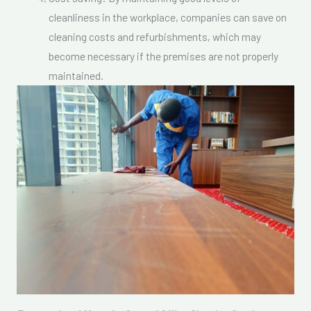
cleanliness in the workplace, companies can save on
cleaning costs and refurbishments, which may
become necessary if the premises are not properly
maintained.