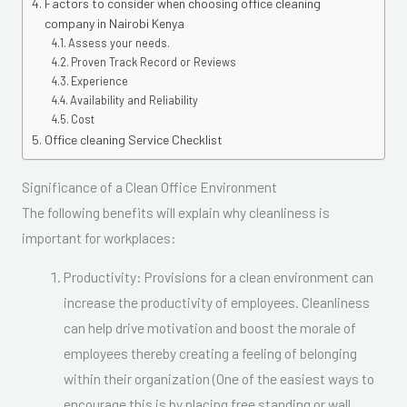
Factors to consider when choosing office cleaning
company in Nairobi Kenya
Assess your needs.
Proven Track Record or Reviews
Experience
Availability and Reliability
Cost
Office cleaning Service Checklist
Significance of a Clean Office Environment
The following benefits will explain why cleanliness is
important for workplaces:
Productivity: Provisions for a clean environment can
increase the productivity of employees. Cleanliness
can help drive motivation and boost the morale of
employees thereby creating a feeling of belonging
within their organization (One of the easiest ways to
encourage this is by placing free standing or wall