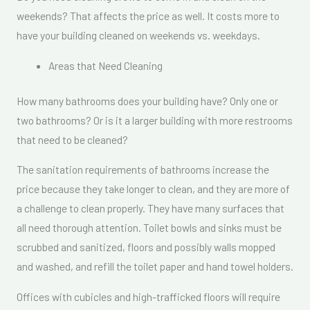
weekends? That affects the price as well. It costs more to
have your building cleaned on weekends vs. weekdays.
Areas that Need Cleaning
How many bathrooms does your building have? Only one or
two bathrooms? Or is it a larger building with more restrooms
that need to be cleaned?
The sanitation requirements of bathrooms increase the
price because they take longer to clean, and they are more of
a challenge to clean properly. They have many surfaces that
all need thorough attention. Toilet bowls and sinks must be
scrubbed and sanitized, floors and possibly walls mopped
and washed, and refill the toilet paper and hand towel holders.
Offices with cubicles and high-trafficked floors will require