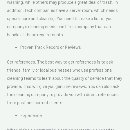
washing, while others may produce a great deal of trash. In
addition, tech companies have a server room, which needs
special care and cleaning. You need to make a list of your
company’s cleaning needs and hire a company that can
handle all those requirements.
Proven Track Record or Reviews
Get references. The best way to get references is to ask
friends, family or local businesses who use professional
cleaning teams to learn about the quality of service that they
provide. This will give you genuine reviews. You can also ask
the cleaning company to provide you with direct references
from past and current clients.
Experience
When hiring a commercial cleaning company, you need to