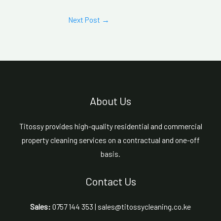
Next Post
→
About Us
Titossy provides high-quality residential and commercial
property cleaning services on a contractual and one-off
basis.
Contact Us
Sales:
0757 144 353 | sales@titossycleaning.co.ke