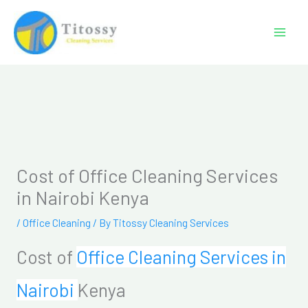
Skip
to
content
Cost of Office Cleaning Services
in Nairobi Kenya
/
Office Cleaning
/ By
Titossy Cleaning Services
Cost of
Office Cleaning Services in
Nairobi
Kenya