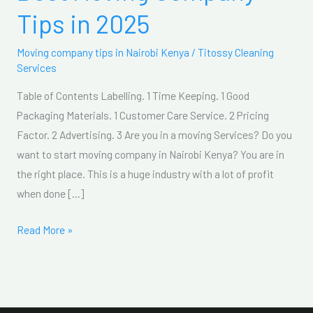
Moving
Tips in 2025
Company
Tips
Moving company tips in Nairobi Kenya
/
Titossy Cleaning
in
Services
2025
Table of Contents Labelling. 1 Time Keeping. 1 Good
Packaging Materials. 1 Customer Care Service. 2 Pricing
Factor. 2 Advertising. 3 Are you in a moving Services? Do you
want to start moving company in Nairobi Kenya? You are in
the right place. This is a huge industry with a lot of profit
when done […]
Read More »