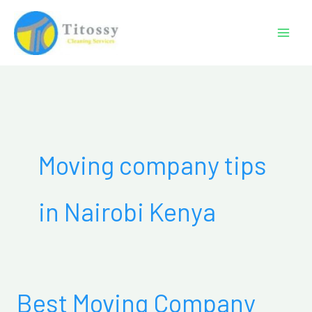
Skip
to
content
Moving company tips
in Nairobi Kenya
Best Moving Company
Best