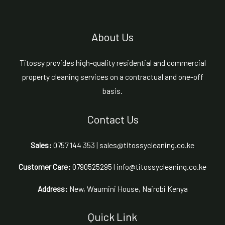
About Us
Titossy provides high-quality residential and commercial
property cleaning services on a contractual and one-off
basis.
Contact Us
Sales:
0757 144 353 | sales@titossycleaning.co.ke
Customer Care:
0790525295 | info@titossycleaning.co.ke
Address:
New, Waumini House, Nairobi Kenya
Quick Link