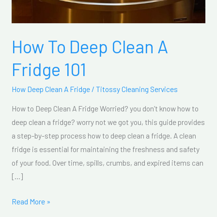
How To Deep Clean A
Fridge 101
How Deep Clean A Fridge
/
Titossy Cleaning Services
How to Deep Clean A Fridge Worried? you don’t know how to
deep clean a fridge? worry not we got you, this guide provides
a step-by-step process how to deep clean a fridge. A clean
fridge is essential for maintaining the freshness and safety
of your food. Over time, spills, crumbs, and expired items can
[…]
Read More »