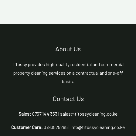
About Us
Titossy provides high-quality residential and commercial
property cleaning services on a contractual and one-off
basis.
Contact Us
Sales:
0757 144 353 | sales@titossycleaning.co.ke
Customer Care:
0790525295 | info@titossycleaning.co.ke