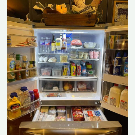
To
Deep
Clean
A
Fridge
101