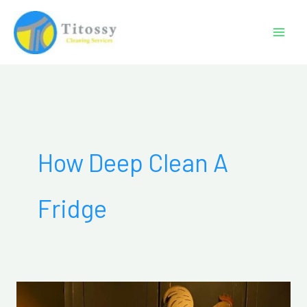
Skip
to
content
How Deep Clean A
Fridge
How