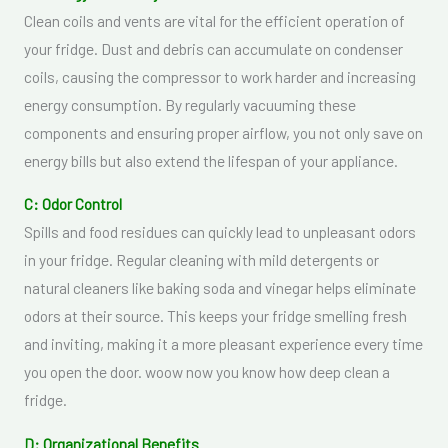
Clean coils and vents are vital for the efficient operation of
your fridge. Dust and debris can accumulate on condenser
coils, causing the compressor to work harder and increasing
energy consumption. By regularly vacuuming these
components and ensuring proper airflow, you not only save on
energy bills but also extend the lifespan of your appliance.
C: Odor Control
Spills and food residues can quickly lead to unpleasant odors
in your fridge. Regular cleaning with mild detergents or
natural cleaners like baking soda and vinegar helps eliminate
odors at their source. This keeps your fridge smelling fresh
and inviting, making it a more pleasant experience every time
you open the door. woow now you know how deep clean a
fridge.
D: Organizational Benefits