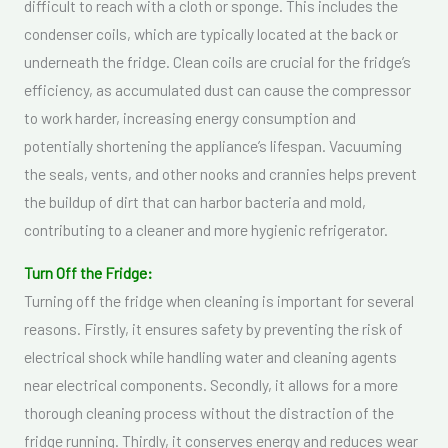
difficult to reach with a cloth or sponge. This includes the
condenser coils, which are typically located at the back or
underneath the fridge. Clean coils are crucial for the fridge’s
efficiency, as accumulated dust can cause the compressor
to work harder, increasing energy consumption and
potentially shortening the appliance’s lifespan. Vacuuming
the seals, vents, and other nooks and crannies helps prevent
the buildup of dirt that can harbor bacteria and mold,
contributing to a cleaner and more hygienic refrigerator.
Turn Off the Fridge:
Turning off the fridge when cleaning is important for several
reasons. Firstly, it ensures safety by preventing the risk of
electrical shock while handling water and cleaning agents
near electrical components. Secondly, it allows for a more
thorough cleaning process without the distraction of the
fridge running. Thirdly, it conserves energy and reduces wear