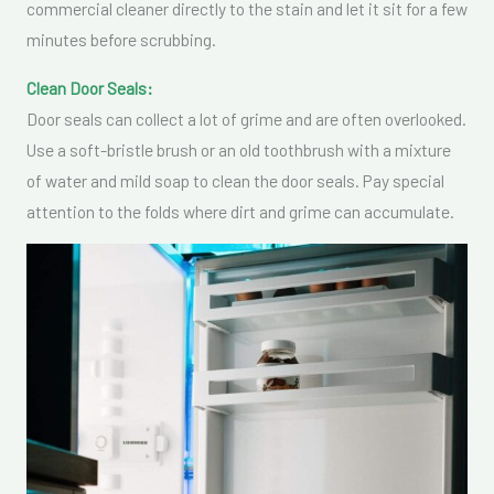
commercial cleaner directly to the stain and let it sit for a few
minutes before scrubbing.
Clean Door Seals:
Door seals can collect a lot of grime and are often overlooked.
Use a soft-bristle brush or an old toothbrush with a mixture
of water and mild soap to clean the door seals. Pay special
attention to the folds where dirt and grime can accumulate.