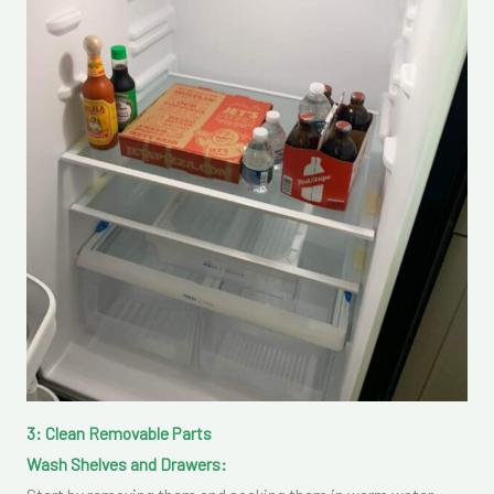
3: Clean Removable Parts
Wash Shelves and Drawers: