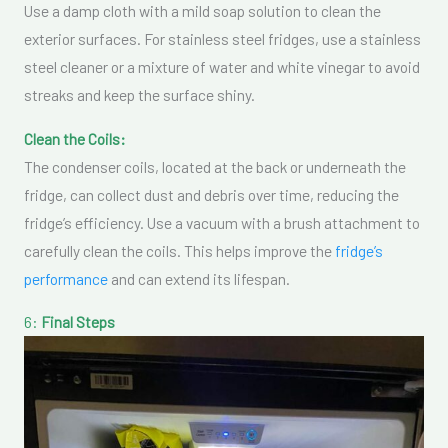
Use a damp cloth with a mild soap solution to clean the
exterior surfaces. For stainless steel fridges, use a stainless
steel cleaner or a mixture of water and white vinegar to avoid
streaks and keep the surface shiny.
Clean the Coils:
The condenser coils, located at the back or underneath the
fridge, can collect dust and debris over time, reducing the
fridge’s efficiency. Use a vacuum with a brush attachment to
carefully clean the coils. This helps improve the
fridge’s
performance
and can extend its lifespan.
6:
Final Steps