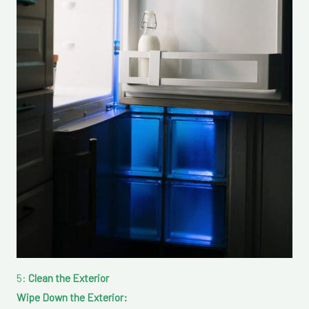
5:
Clean the Exterior
Wipe Down the Exterior: