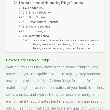
The Importance of Maintaining Fridge Cleaning
A: Food Safety
B: Energy Efficiency
C: Odor Control
D: Organizational Benefits
E: Hygiene and Health
F: Cost Savings
G: Aesthetic Appeal
our services: office cleaning, sanitary bins services, House
cleaning services, Matress cleaning, Post-construction
cleaning services, swimming pool cleaning services,
How to Deep Clean A Fridge
Worried? you don’t know how to deep clean a fridge? worry
not we got you, this guide provides a step-by-step process
how to deep clean a fridge. A clean fridge is essential for
maintaining the freshness and safety of your food. Over time,
spills, crumbs, and expired items can create an unhygienic
environment that promotes bacteria growth and unpleasant
odors. This not only affects the taste and quality of your food