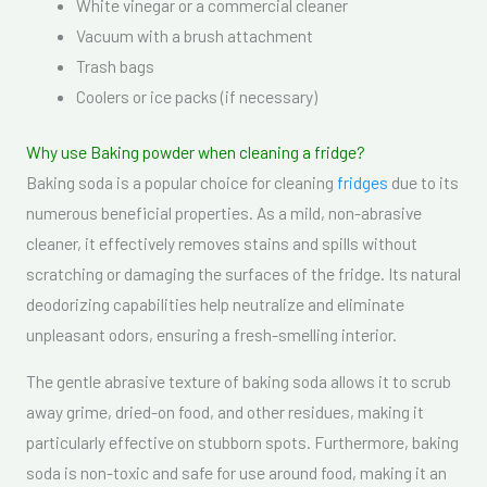
White vinegar or a commercial cleaner
Vacuum with a brush attachment
Trash bags
Coolers or ice packs (if necessary)
Why use Baking powder when cleaning a fridge?
Baking soda is a popular choice for cleaning
fridges
due to its
numerous beneficial properties. As a mild, non-abrasive
cleaner, it effectively removes stains and spills without
scratching or damaging the surfaces of the fridge. Its natural
deodorizing capabilities help neutralize and eliminate
unpleasant odors, ensuring a fresh-smelling interior.
The gentle abrasive texture of baking soda allows it to scrub
away grime, dried-on food, and other residues, making it
particularly effective on stubborn spots. Furthermore, baking
soda is non-toxic and safe for use around food, making it an