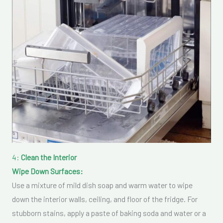
4:
Clean the Interior
Wipe Down Surfaces:
Use a mixture of mild dish soap and warm water to wipe
down the interior walls, ceiling, and floor of the fridge. For
stubborn stains, apply a paste of baking soda and water or a