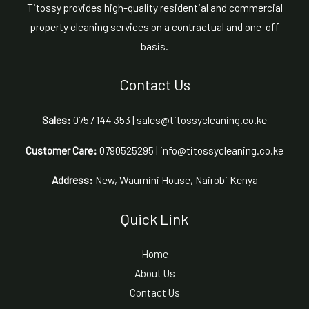
Titossy provides high-quality residential and commercial
property cleaning services on a contractual and one-off
basis.
Contact Us
Sales:
0757 144 353 | sales@titossycleaning.co.ke
Customer Care:
0790525295 | info@titossycleaning.co.ke
Address:
New, Waumini House, Nairobi Kenya
Quick Link
Home
About Us
Contact Us