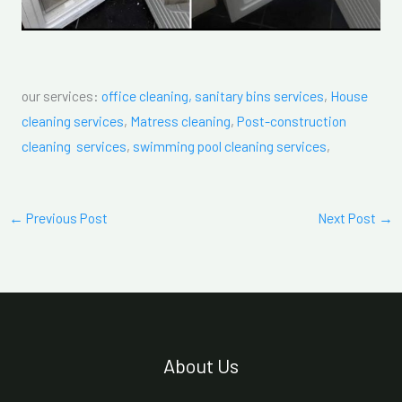
our services:
office cleaning,
sanitary bins services
,
House
cleaning services
,
Matress cleaning
,
Post-construction
cleaning services
,
swimming pool cleaning services
,
←
Previous Post
Next Post
→
About Us