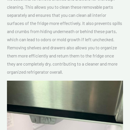
cleaning. This allows you to clean these removable parts
separately and ensures that you can clean all interior
surfaces of the fridge more effectively. It also prevents spills
and crumbs from hiding underneath or behind these parts,
which can lead to odors or mold growth if left unchecked.
Removing shelves and drawers also allows you to organize
them more efficiently and return them to the fridge once
they are completely dry, contributing to a cleaner and more
organized refrigerator overall.