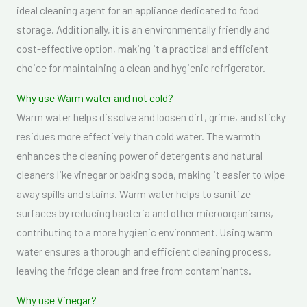
ideal cleaning agent for an appliance dedicated to food
storage. Additionally, it is an environmentally friendly and
cost-effective option, making it a practical and efficient
choice for maintaining a clean and hygienic refrigerator.
Why use Warm water and not cold?
Warm water helps dissolve and loosen dirt, grime, and sticky
residues more effectively than cold water. The warmth
enhances the cleaning power of detergents and natural
cleaners like vinegar or baking soda, making it easier to wipe
away spills and stains. Warm water helps to sanitize
surfaces by reducing bacteria and other microorganisms,
contributing to a more hygienic environment. Using warm
water ensures a thorough and efficient cleaning process,
leaving the fridge clean and free from contaminants.
Why use Vinegar?