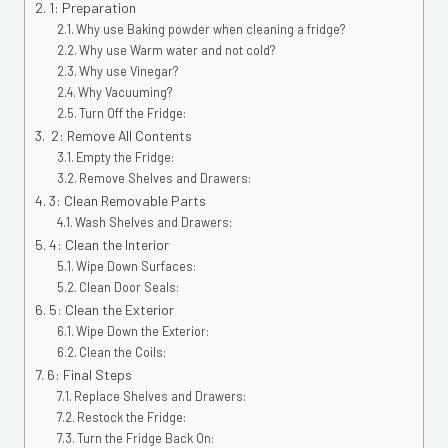
1: Preparation
Why use Baking powder when cleaning a fridge?
Why use Warm water and not cold?
Why use Vinegar?
Why Vacuuming?
Turn Off the Fridge:
2: Remove All Contents
Empty the Fridge:
Remove Shelves and Drawers:
3: Clean Removable Parts
Wash Shelves and Drawers:
4: Clean the Interior
Wipe Down Surfaces:
Clean Door Seals:
5: Clean the Exterior
Wipe Down the Exterior:
Clean the Coils:
6: Final Steps
Replace Shelves and Drawers:
Restock the Fridge:
Turn the Fridge Back On: