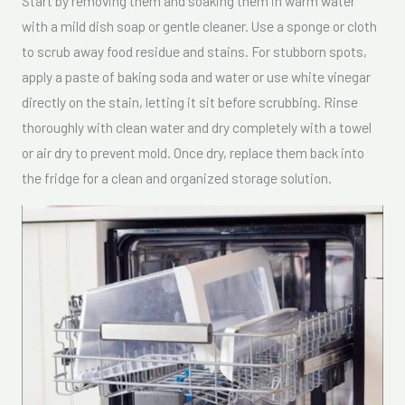
Start by removing them and soaking them in warm water
with a mild dish soap or gentle cleaner. Use a sponge or cloth
to scrub away food residue and stains. For stubborn spots,
apply a paste of baking soda and water or use white vinegar
directly on the stain, letting it sit before scrubbing. Rinse
thoroughly with clean water and dry completely with a towel
or air dry to prevent mold. Once dry, replace them back into
the fridge for a clean and organized storage solution.