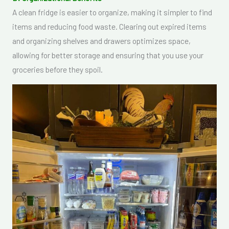
A clean fridge is easier to organize, making it simpler to find
items and reducing food waste. Clearing out expired items
and organizing shelves and drawers optimizes space,
allowing for better storage and ensuring that you use your
groceries before they spoil.