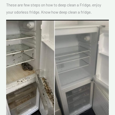
These are few steps on how to deep clean a Fridge, enjoy
your odorless fridge. Know how deep clean a fridge.