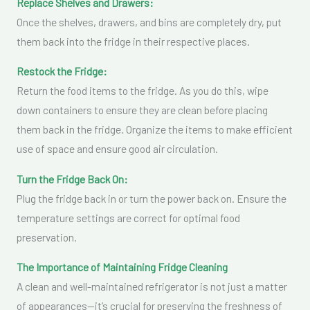
Replace Shelves and Drawers:
Once the shelves, drawers, and bins are completely dry, put
them back into the fridge in their respective places.
Restock the Fridge:
Return the food items to the fridge. As you do this, wipe
down containers to ensure they are clean before placing
them back in the fridge. Organize the items to make efficient
use of space and ensure good air circulation.
Turn the Fridge Back On:
Plug the fridge back in or turn the power back on. Ensure the
temperature settings are correct for optimal food
preservation.
The Importance of Maintaining Fridge Cleaning
A clean and well-maintained refrigerator is not just a matter
of appearances—it’s crucial for preserving the freshness of