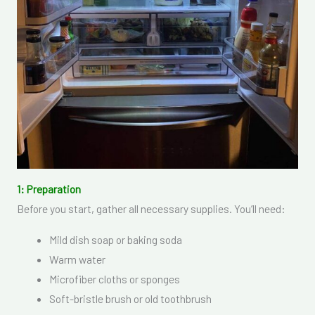
1: Preparation
Before you start, gather all necessary supplies. You’ll need:
Mild dish soap or baking soda
Warm water
Microfiber cloths or sponges
Soft-bristle brush or old toothbrush