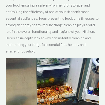
your food, ensuring a safe environment for storage, and
optimizing the efficiency of one of your kitchen’s most
essential appliances. From preventing foodborne illnesses to
saving on energy costs, regular fridge cleaning plays a vital
role in the overall functionality and hygiene of your kitchen.
Here’s an in-depth look at why consistently cleaning and
maintaining your fridge is essential for a healthy and
efficient household: