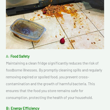
A:
Food Safety
Maintaining a clean fridge significantly reduces the risk of
foodborne illnesses. By promptly cleaning spills and regularly
removing expired or spoiled food, you prevent cross-
contamination and the growth of harmful bacteria. This
ensures that the food you store remains safe for
consumption, protecting the health of your household.
B: Energy Efficiency