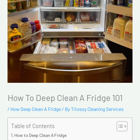
How To Deep Clean A Fridge 101
/
How Deep Clean A Fridge
/ By
Titossy Cleaning Services
Table of Contents
How to Deep Clean A Fridge