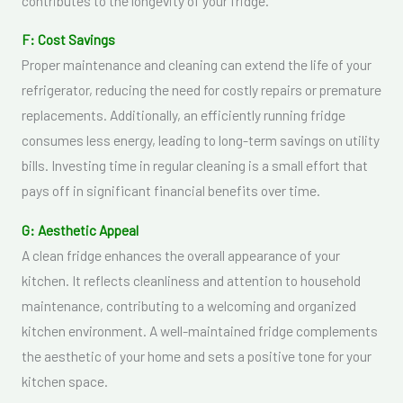
contributes to the longevity of your fridge.
F: Cost Savings
Proper maintenance and cleaning can extend the life of your
refrigerator, reducing the need for costly repairs or premature
replacements. Additionally, an efficiently running fridge
consumes less energy, leading to long-term savings on utility
bills. Investing time in regular cleaning is a small effort that
pays off in significant financial benefits over time.
G: Aesthetic Appeal
A clean fridge enhances the overall appearance of your
kitchen. It reflects cleanliness and attention to household
maintenance, contributing to a welcoming and organized
kitchen environment. A well-maintained fridge complements
the aesthetic of your home and sets a positive tone for your
kitchen space.