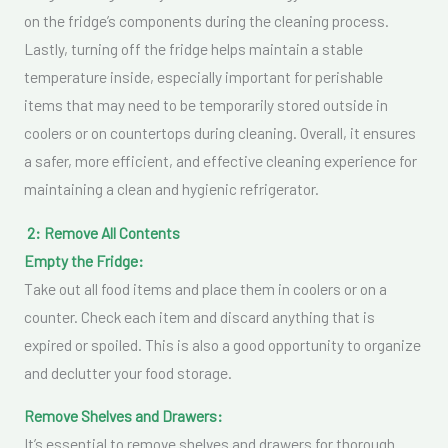
on the fridge’s components during the cleaning process.
Lastly, turning off the fridge helps maintain a stable
temperature inside, especially important for perishable
items that may need to be temporarily stored outside in
coolers or on countertops during cleaning. Overall, it ensures
a safer, more efficient, and effective cleaning experience for
maintaining a clean and hygienic refrigerator.
2: Remove All Contents
Empty the Fridge:
Take out all food items and place them in coolers or on a
counter. Check each item and discard anything that is
expired or spoiled. This is also a good opportunity to organize
and declutter your food storage.
Remove Shelves and Drawers:
It’s essential to remove shelves and drawers for thorough