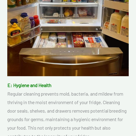
E: Hygiene and Health
Regular cleaning prevents mold, bacteria, and mildew from
thriving in the moist environment of your fridge. Cleaning
door seals, shelves, and drawers removes potential breeding
grounds for germs, maintaining a hygienic environment for
your food. This not only protects your health but also