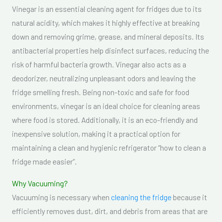
Vinegar is an essential cleaning agent for fridges due to its
natural acidity, which makes it highly effective at breaking
down and removing grime, grease, and mineral deposits. Its
antibacterial properties help disinfect surfaces, reducing the
risk of harmful bacteria growth. Vinegar also acts as a
deodorizer, neutralizing unpleasant odors and leaving the
fridge smelling fresh. Being non-toxic and safe for food
environments, vinegar is an ideal choice for cleaning areas
where food is stored. Additionally, it is an eco-friendly and
inexpensive solution, making it a practical option for
maintaining a clean and hygienic refrigerator “how to clean a
fridge made easier”.
Why Vacuuming?
Vacuuming is necessary when
cleaning the fridge
because it
efficiently removes dust, dirt, and debris from areas that are