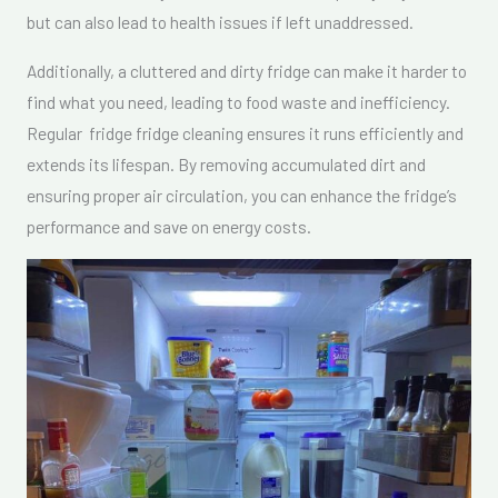
but can also lead to health issues if left unaddressed.
Additionally, a cluttered and dirty fridge can make it harder to
find what you need, leading to food waste and inefficiency.
Regular fridge fridge cleaning ensures it runs efficiently and
extends its lifespan. By removing accumulated dirt and
ensuring proper air circulation, you can enhance the fridge’s
performance and save on energy costs.