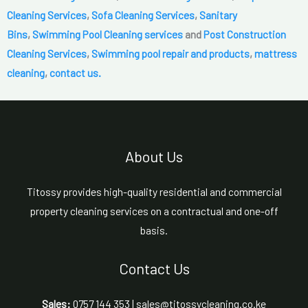
Cleaning Services
,
Sofa Cleaning Services
,
Sanitary
Bins
,
Swimming Pool Cleaning services
and
Post Construction
Cleaning Services
,
Swimming pool repair and products
,
mattress
cleaning
,
contact us.
About Us
Titossy provides high-quality residential and commercial
property cleaning services on a contractual and one-off
basis.
Contact Us
Sales:
0757 144 353 | sales@titossycleaning.co.ke