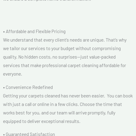
• Affordable and Flexible Pricing
We understand that every client’s needs are unique. That’s why
we tailor our services to your budget without compromising
quality. No hidden costs, no surprises—just value-packed
services that make professional carpet cleaning affordable for
everyone.
• Convenience Redefined
Getting your carpets cleaned has never been easier. You can book
with just a call or online in a few clicks. Choose the time that
works best for you, and our team will arrive promptly, fully
equipped to deliver exceptional results.
• Guaranteed Satisfaction