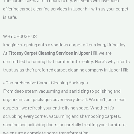
The carpet takes 3 to 4 hours to dry. For years we have been
offering carpet cleaning services in Upper hill with us your carpet
is safe.
WHY CHOOSE US
Imagine stepping onto a spotless carpet after a long, tiring day.
At
Titossy Carpet Cleaning Services in Upper Hill
, we are
committed to turning that comfort into reality. Here’s why clients
trust us as their preferred carpet cleaning company in Upper Hill:
• Comprehensive Carpet Cleaning Packages
From deep steam vacuuming and sanitizing to polishing and
organizing, our packages cover every detail. We don’t just clean
carpets—we refresh your entire living space. Whether it’s
scrubbing every corner, vacuuming and shampooing carpets,
sanding and polishing floors, or carefully treating your furniture,
we ensure a complete home transformation.