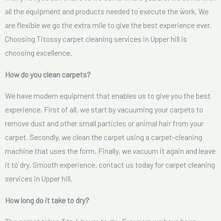
all the equipment and products needed to execute the work. We
are flexible we go the extra mile to give the best experience ever.
Choosing Titossy carpet cleaning services in Upper hill is
choosing excellence.
How do you clean carpets?
We have modern equipment that enables us to give you the best
experience, First of all, we start by vacuuming your carpets to
remove dust and other small particles or animal hair from your
carpet. Secondly, we clean the carpet using a carpet-cleaning
machine that uses the form. Finally, we vacuum it again and leave
it to dry. Smooth experience, contact us today for carpet cleaning
services in Upper hill.
How long do it take to dry?