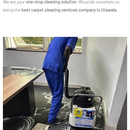
We are your
one-stop cleaning solution
. We pride ourselves on
being the
best carpet cleaning services company in Utawala
.