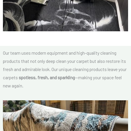
Our team uses modern equipment and high-quality cleaning
products that not only deep clean your carpet but also restore its
fresh and admirable look. Our unique cleaning products leave your
carpets
spotless, fresh, and sparkling
—making your space feel
new again.