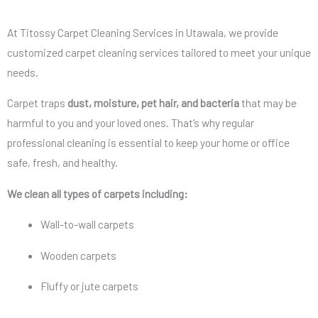
At Titossy Carpet Cleaning Services in Utawala, we provide
customized carpet cleaning services tailored to meet your unique
needs.
Carpet traps
dust, moisture, pet hair, and bacteria
that may be
harmful to you and your loved ones. That’s why regular
professional cleaning is essential to keep your home or office
safe, fresh, and healthy.
We clean all types of carpets including:
Wall-to-wall carpets
Wooden carpets
Fluffy or jute carpets