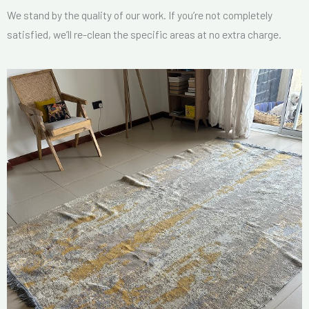
We stand by the quality of our work. If you’re not completely
satisfied, we’ll re-clean the specific areas at no extra charge.