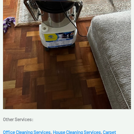
Other Services:
Office Cleaning Services
,
House Cleaning Services
,
Carpet