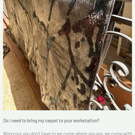
Do i need to bring my carpet to your workstation?
Worry not you don’t have to we come where you are, we come with