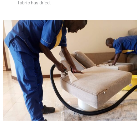
fabric has dried.