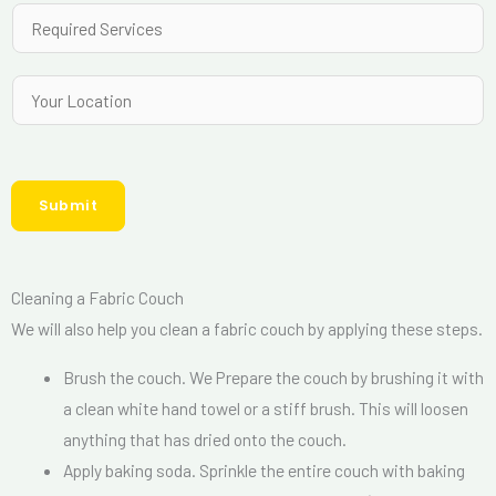
a
R
N
i
e
u
l
q
Y
m
*
u
o
b
i
u
e
r
r
r
e
Submit
L
*
d
o
S
c
e
Cleaning a Fabric Couch
a
r
We will also help you clean a fabric couch by applying these steps.
t
v
i
Brush the couch. We Prepare the couch by brushing it with
i
o
a clean white hand towel or a stiff brush. This will loosen
c
n
anything that has dried onto the couch.
e
Apply baking soda. Sprinkle the entire couch with baking
s