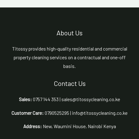
About Us
Titossy provides high-quality residential and commercial
property cleaning services on a contractual and one-off
basis.
Contact Us
Sales:
0757 144 353 | sales@titossycleaning.co.ke
Customer Care:
0790525295 | info@titossycleaning.co.ke
Address:
New, Waumini House, Nairobi Kenya