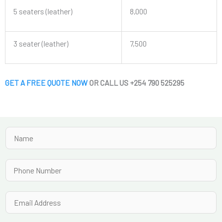
5 seaters (leather)
8,000
3 seater (leather)
7,500
GET A FREE QUOTE NOW
OR CALL US +254 790 525295
N
a
m
P
e
h
*
o
E
n
m
e