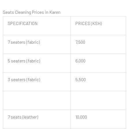
Seats Cleaning Prices in Karen
SPECIFICATION
PRICES (KSH)
7 seaters (fabric)
7,500
5 seaters (fabric)
6,000
3 seaters (fabric)
5,500
7 seats (leather)
10,000