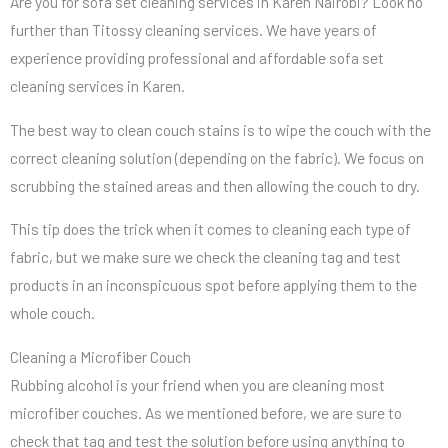
Are you for sofa set cleaning services in Karen Nairobi? Look no
further than Titossy cleaning services. We have years of
experience providing professional and affordable sofa set
cleaning services in Karen.
The best way to clean couch stains is to wipe the couch with the
correct cleaning solution (depending on the fabric). We focus on
scrubbing the stained areas and then allowing the couch to dry.
This tip does the trick when it comes to cleaning each type of
fabric, but we make sure we check the cleaning tag and test
products in an inconspicuous spot before applying them to the
whole couch.
Cleaning a Microfiber Couch
Rubbing alcohol is your friend when you are cleaning most
microfiber couches. As we mentioned before, we are sure to
check that tag and test the solution before using anything to