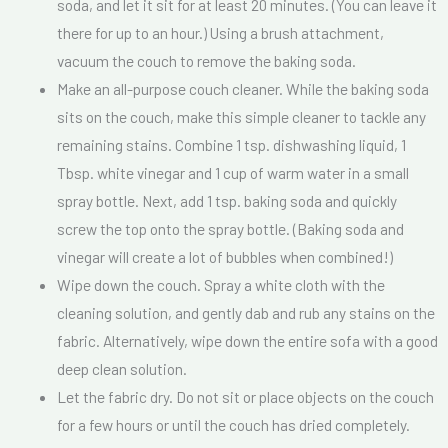
soda, and let it sit for at least 20 minutes. (You can leave it
*
there for up to an hour.) Using a brush attachment,
vacuum the couch to remove the baking soda.
Make an all-purpose couch cleaner. While the baking soda
sits on the couch, make this simple cleaner to tackle any
remaining stains. Combine 1 tsp. dishwashing liquid, 1
Tbsp. white vinegar and 1 cup of warm water in a small
spray bottle. Next, add 1 tsp. baking soda and quickly
screw the top onto the spray bottle. (Baking soda and
vinegar will create a lot of bubbles when combined!)
Wipe down the couch. Spray a white cloth with the
cleaning solution, and gently dab and rub any stains on the
fabric. Alternatively, wipe down the entire sofa with a good
deep clean solution.
Let the fabric dry. Do not sit or place objects on the couch
for a few hours or until the couch has dried completely.