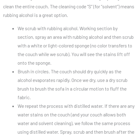
clean the entire couch. The cleaning code “S” (for “solvent”) means
rubbing alcohol is a great option.
We scrub with rubbing alcohol. Working section by
section, spray an area with rubbing alcohol and then scrub
with a white or light-colored sponge (no color transfers to
the couch while we scrub). You will see the stains lift off
onto the sponge.
Brush in circles. The couch should dry quickly as the
alcohol evaporates rapidly. Once we dry, use a dry scrub
brush to brush the sofa in a circular motion to fluff the
fabric.
We repeat the process with distilled water. If there are any
water stains on the couch (and your couch allows both
water and solvent cleaning), we follow the same process
using distilled water. Spray, scrub and then brush after the