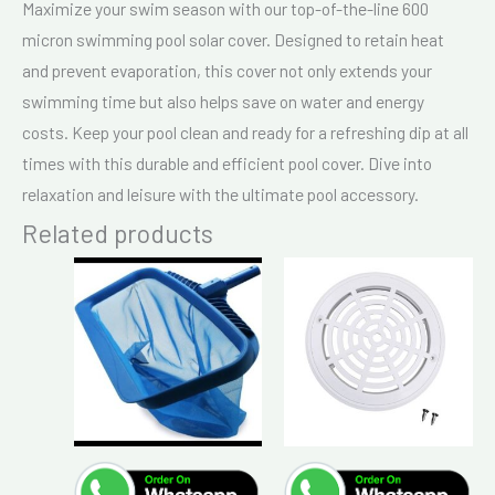
Maximize your swim season with our top-of-the-line 600
micron swimming pool solar cover. Designed to retain heat
and prevent evaporation, this cover not only extends your
swimming time but also helps save on water and energy
costs. Keep your pool clean and ready for a refreshing dip at all
times with this durable and efficient pool cover. Dive into
relaxation and leisure with the ultimate pool accessory.
Related products