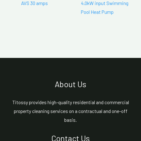
AVS 30 amps
4.0kW input Swimming
Pool Heat Pump
About Us
Titossy provides high-quality residential and commercial
property cleaning services on a contractual and one-off
basis.
Contact Us