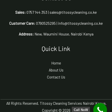
Sales:
0757 144 353 | sales@titossycleaning.co.ke
Customer Care:
0790525295 | info@titossycleaning.co.ke
Address:
New, Waumini House, Nairobi Kenya
Quick Link
Home
About Us
Contact Us
All Rights Reserved. Titossy Cleaning Services Nairobi Kenya.
Copyright © 2026
Call NoW