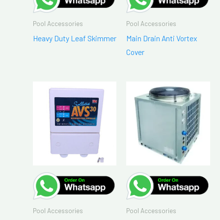
Pool Accessories
Pool Accessories
Heavy Duty Leaf Skimmer
Main Drain Anti Vortex
Cover
Pool Accessories
Pool Accessories