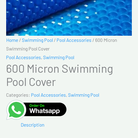
Home
/
Swimming Pool
/
Pool Accessories
/ 600 Micron
Swimming Pool Cover
Pool Accessories
,
Swimming Pool
600 Micron Swimming
Pool Cover
Categories:
Pool Accessories
,
Swimming Pool
Description