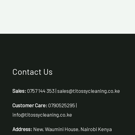
Contact Us
Sales:
0757 144 353 | sales@titossycleaning.co.ke
Customer Care:
0790525295 |
info@titossycleaning.co.ke
Address:
New, Waumini House, Nairobi Kenya