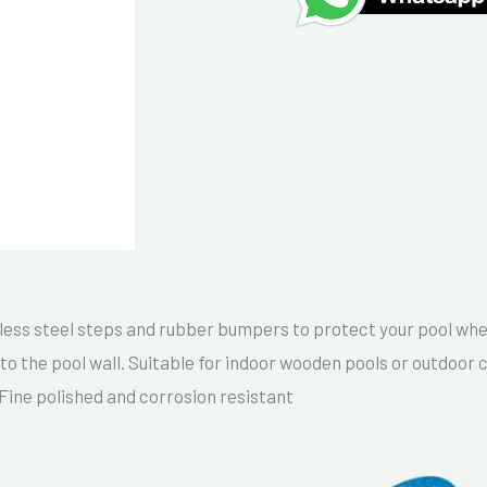
ess steel steps and rubber bumpers to protect your pool where
to the pool wall. Suitable for indoor wooden pools or outdoor c
-Fine polished and corrosion resistant