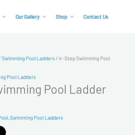
Our Gallery
Shop
Contact Us
/
Swimming Pool Ladders
/ 4- Step Swimming Pool
ng Pool Ladders
wimming Pool Ladder
Pool
,
Swimming Pool Ladders