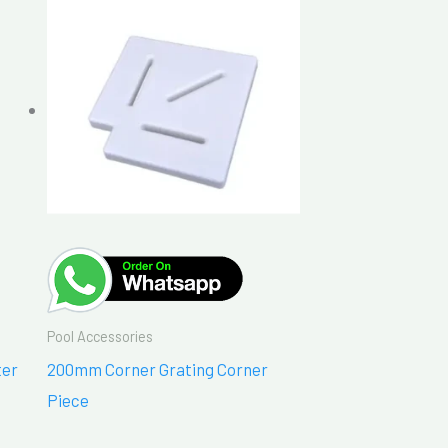
Pool Accessories
ter
200mm Corner Grating Corner
Piece