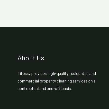
About Us
Titossy provides high-quality residential and
commercial property cleaning services on a
contractual and one-off basis.