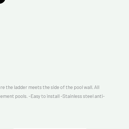
 the ladder meets the side of the pool wall. All
ement pools. -Easy to install -Stainless steel anti-