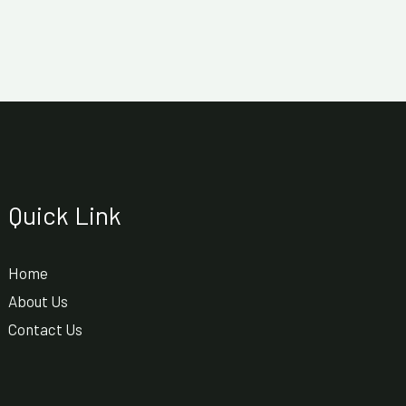
Quick Link
Home
About Us
Contact Us