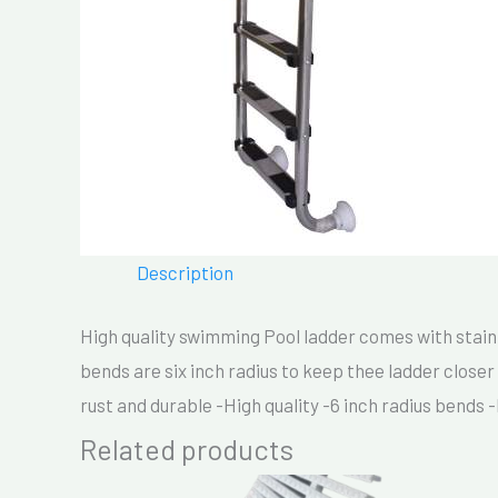
Description
High quality swimming Pool ladder comes with stainl
bends are six inch radius to keep thee ladder closer 
rust and durable -High quality -6 inch radius bends 
Related products