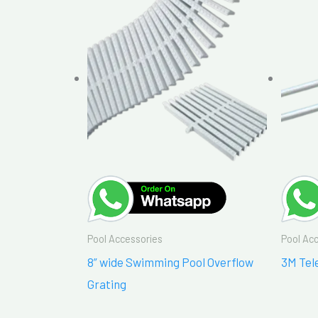
Pool Accessories
Pool Ac
8” wide Swimming Pool Overflow
3M Tel
Grating