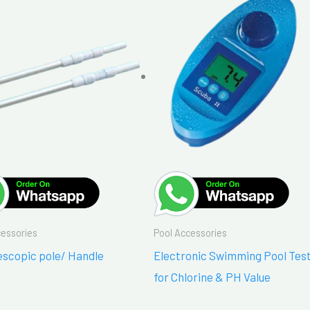
cessories
Pool Accessories
escopic pole/ Handle
Electronic Swimming Pool Tes
for Chlorine & PH Value