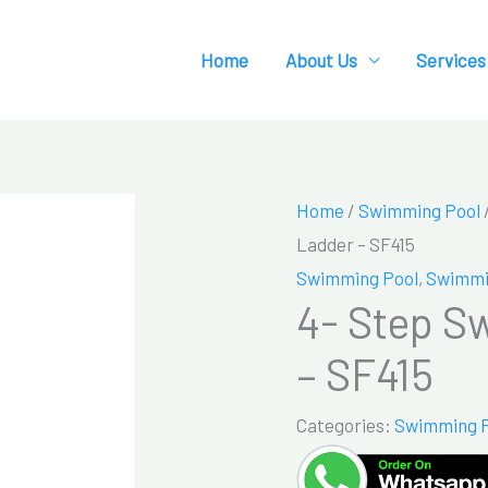
Home
About Us
Services
Home
/
Swimming Pool
Ladder – SF415
Swimming Pool
,
Swimmi
4- Step S
– SF415
Categories:
Swimming 