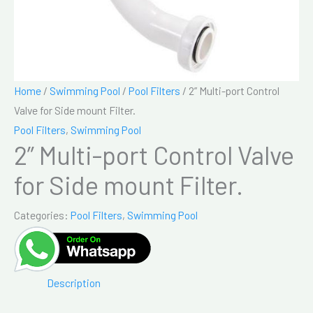
Home
/
Swimming Pool
/
Pool Filters
/ 2” Multi-port Control
Valve for Side mount Filter.
Pool Filters
,
Swimming Pool
2” Multi-port Control Valve
for Side mount Filter.
Categories:
Pool Filters
,
Swimming Pool
Description