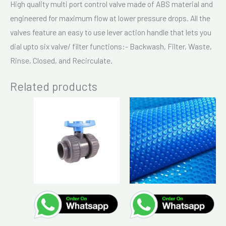
High quality multi port control valve made of ABS material and
engineered for maximum flow at lower pressure drops. All the
valves feature an easy to use lever action handle that lets you
dial upto six valve/ filter functions:- Backwash, Filter, Waste,
Rinse, Closed, and Recirculate.
Related products