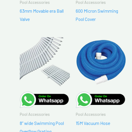
Pool Accessories
Pool Accessories
63mm Movable era Ball
600 Micron Swimming
Valve
Pool Cover
Pool Accessories
Pool Accessories
8” wide Swimming Pool
15M Vacuum Hose
Overflow Grating