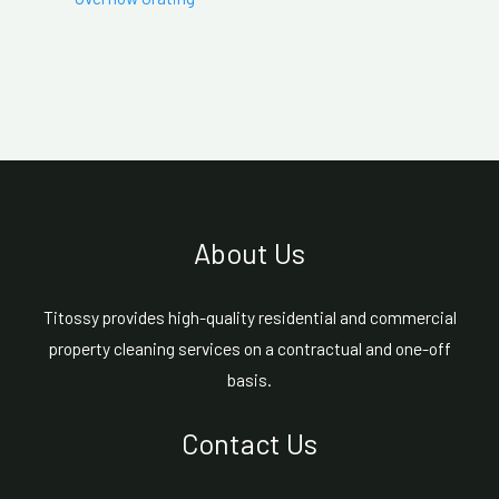
About Us
Titossy provides high-quality residential and commercial
property cleaning services on a contractual and one-off
basis.
Contact Us