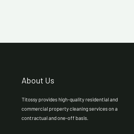
About Us
Titossy provides high-quality residential and
commercial property cleaning services on a
contractual and one-off basis.