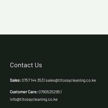
Contact Us
Sales:
0757 144 353 | sales@titossycleaning.co.ke
Customer Care:
0790525295 |
info@titossycleaning.co.ke