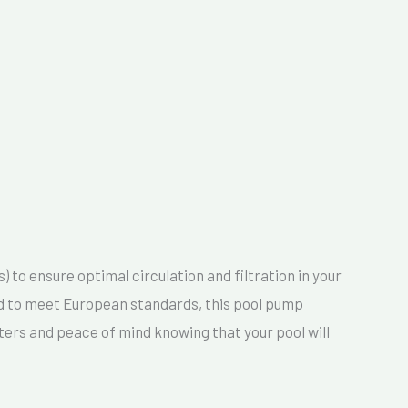
to ensure optimal circulation and filtration in your
ned to meet European standards, this pool pump
ers and peace of mind knowing that your pool will