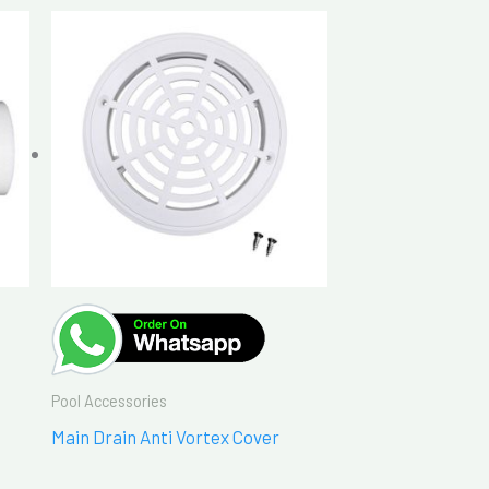
Pool Accessories
Main Drain Anti Vortex Cover