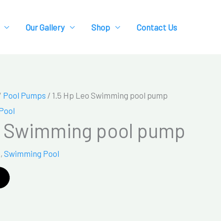
Our Gallery
Shop
Contact Us
/
Pool Pumps
/ 1.5 Hp Leo Swimming pool pump
Pool
o Swimming pool pump
s
,
Swimming Pool