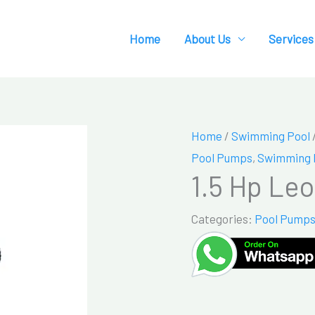
Home
About Us
Services
Home
/
Swimming Pool
Pool Pumps
,
Swimming 
1.5 Hp Le
Categories:
Pool Pump