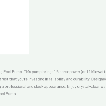
Pool Pump. This pump brings 1.5 horsepower (or 1.1 kilowatts) 
ust that you’re investing in reliability and durability. Desig
 a professional and sleek appearance. Enjoy crystal-clear wat
Pool Pump.