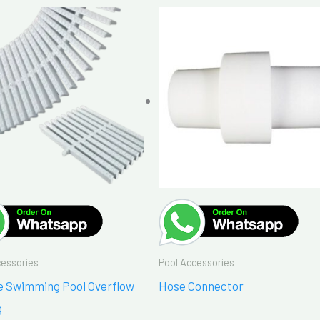
cessories
Pool Accessories
de Swimming Pool Overflow
Hose Connector
g