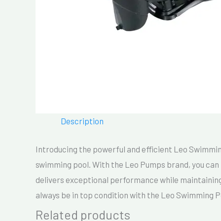
Description
Introducing the powerful and efficient Leo Swimming 
swimming pool. With the Leo Pumps brand, you can tr
delivers exceptional performance while maintaining
always be in top condition with the Leo Swimming 
Related products