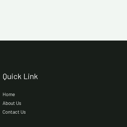
Quick Link
Home
About Us
Contact Us