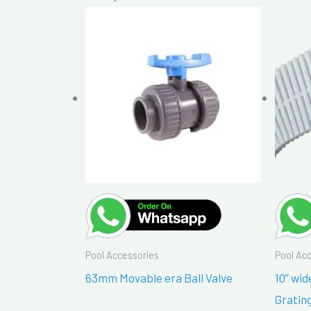
Pool Accessories
Pool Ac
63mm Movable era Ball Valve
10” wi
Gratin