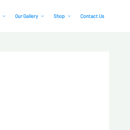
Our Gallery
Shop
Contact Us