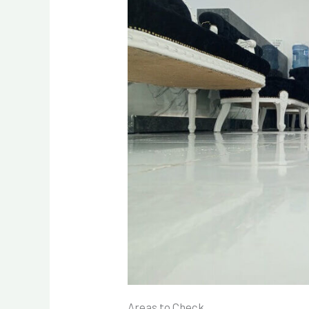
Areas to Check