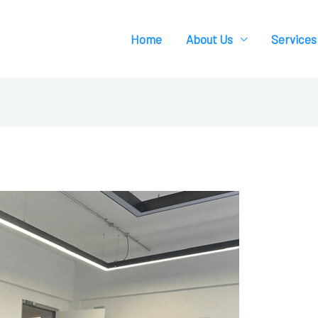
Home
About Us
Services