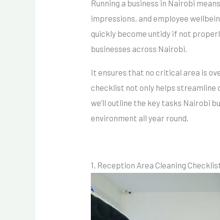
Running a business in Nairobi means
impressions, and employee wellbeing.
quickly become untidy if not properl
businesses across Nairobi.
It ensures that no critical area is
checklist not only helps streamline 
we’ll outline the key tasks Nairobi b
environment all year round.
1. Reception Area Cleaning Checklis