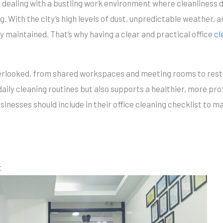
 dealing with a bustling work environment where cleanliness di
 With the city’s high levels of dust, unpredictable weather, an
y maintained. That’s why having a clear and practical office
cl
 overlooked, from shared workspaces and meeting rooms to res
daily cleaning routines but also supports a healthier, more pro
usinesses should include in their office cleaning checklist to 
t