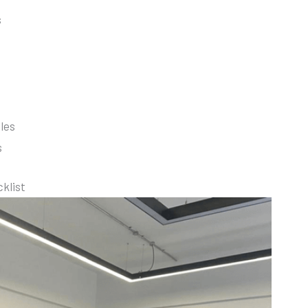
s
les
s
cklist