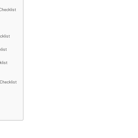
Checklist
cklist
list
klist
 Checklist