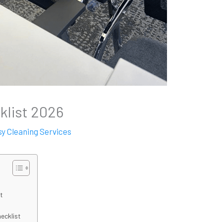
klist 2026
sy Cleaning Services
st
hecklist