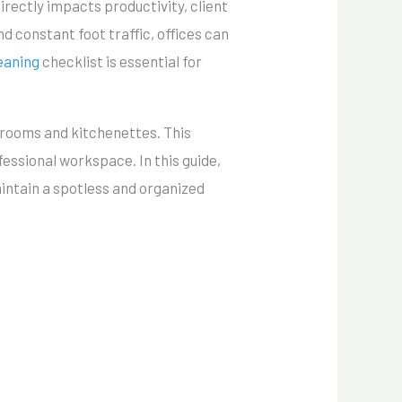
rectly impacts productivity, client
d constant foot traffic, offices can
eaning
checklist is essential for
trooms and kitchenettes. This
fessional workspace. In this guide,
maintain a spotless and organized