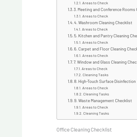
Areas to Check
3. Meeting and Conference Rooms 
Areas to Check
4. Washroom Cleaning Checklist
Areas to Check
5. Kitchen and Pantry Cleaning Che
Areas to Check
6. Carpet and Floor Cleaning Check
Areas to Check
7. Window and Glass Cleaning Chec
Areas to Check
Cleaning Tasks
8. High-Touch Surface Disinfection
Areas to Check
Cleaning Tasks
9. Waste Management Checklist
Areas to Check
Cleaning Tasks
Office Cleaning Checklist