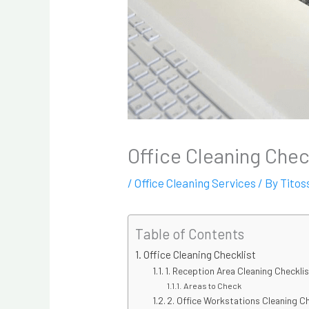
Office Cleaning Chec
/
Office Cleaning Services
/ By
Titos
Table of Contents
Office Cleaning Checklist
1. Reception Area Cleaning Checkli
Areas to Check
2. Office Workstations Cleaning C