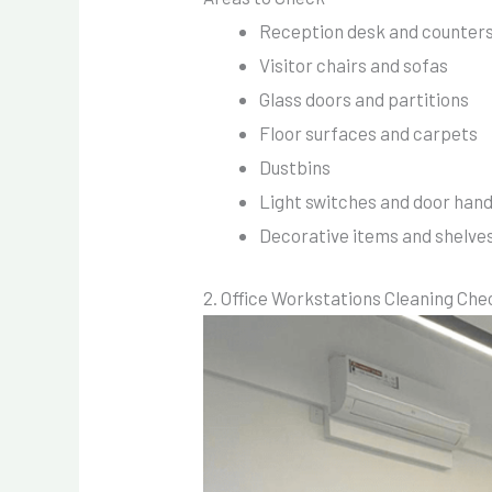
Reception desk and counter
Visitor chairs and sofas
Glass doors and partitions
Floor surfaces and carpets
Dustbins
Light switches and door hand
Decorative items and shelve
2. Office Workstations Cleaning Che