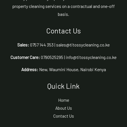
property cleaning services on a contractual and one-off
basis.
Contact Us
Sales:
0757 144 353 | sales@titossycleaning.co.ke
Customer Care:
0790525295 | info@titossycleaning.co.ke
Address:
New, Waumini House, Nairobi Kenya
Quick Link
Home
About Us
Contact Us