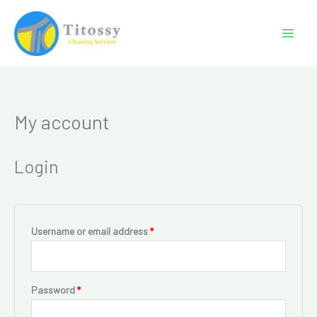
Skip
to
content
My account
Required
Required
Login
Username or email address
*
Password
*