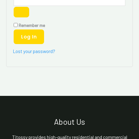
Remember me
Log In
Lost your password?
About Us
Titossy provides high-quality residential and commercial