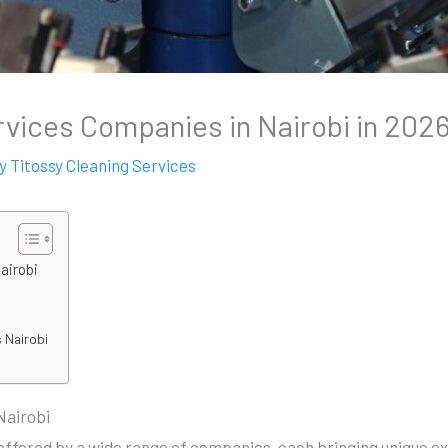
vices Companies in Nairobi in 202
By
Titossy Cleaning Services
airobi
 Nairobi
Nairobi
offered by a wide range of companies, each bringing unique e