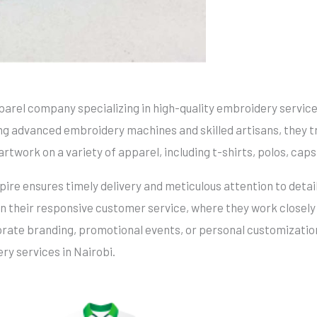
parel company specializing in high-quality embroidery servic
ing advanced embroidery machines and skilled artisans, they t
artwork on a variety of apparel, including t-shirts, polos, caps
re ensures timely delivery and meticulous attention to detail
in their responsive customer service, where they work closely
rate branding, promotional events, or personal customization
ery services in Nairobi.