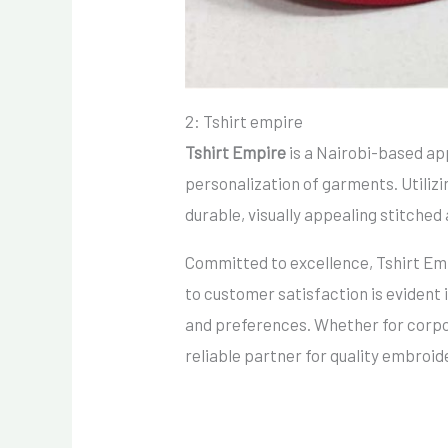
2: Tshirt empire
Tshirt Empire
is a Nairobi-based ap
personalization of garments.
Utiliz
durable, visually appealing stitched 
Committed to excellence, Tshirt Empi
to customer satisfaction is evident 
and preferences.
Whether for corpo
reliable partner for quality embroid