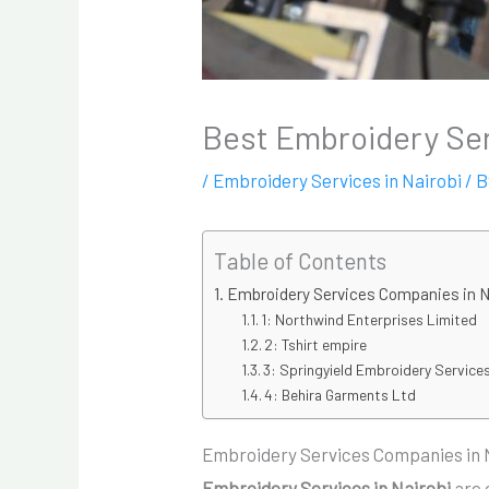
Best Embroidery Ser
/
Embroidery Services in Nairobi
/ 
Table of Contents
Embroidery Services Companies in N
1: Northwind Enterprises Limited
2: Tshirt empire
3: Springyield Embroidery Services
4: Behira Garments Ltd
Embroidery Services Companies in 
Embroidery Services in Nairobi
are 