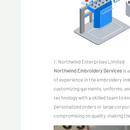
1: Northwind Enterprises Limited
Northwind Embroidery Services
is 
of experience in the embroidery indus
customizing garments, uniforms, a
technology with a skilled team to en
personalized orders or large corpor
compromising on quality, making the