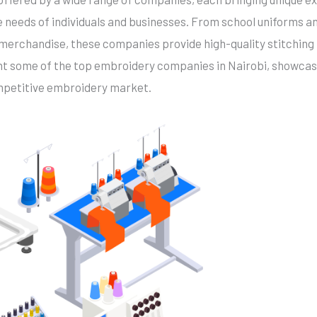
e needs of individuals and businesses. From school uniforms 
merchandise, these companies provide high-quality stitching 
light some of the top embroidery companies in Nairobi, showcas
mpetitive embroidery market.