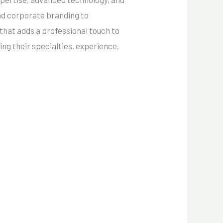
and corporate branding to
that adds a professional touch to
ing their specialties, experience,