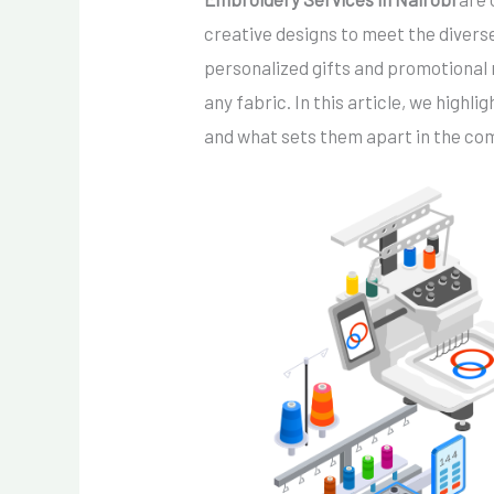
creative designs to meet the divers
personalized gifts and promotional 
any fabric. In this article, we high
and what sets them apart in the co