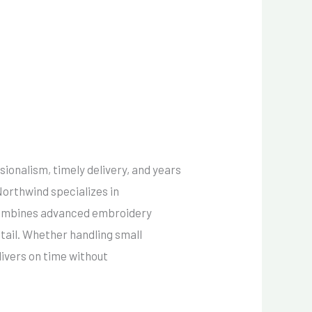
sionalism, timely delivery, and years
 Northwind specializes in
 combines advanced embroidery
etail. Whether handling small
ivers on time without