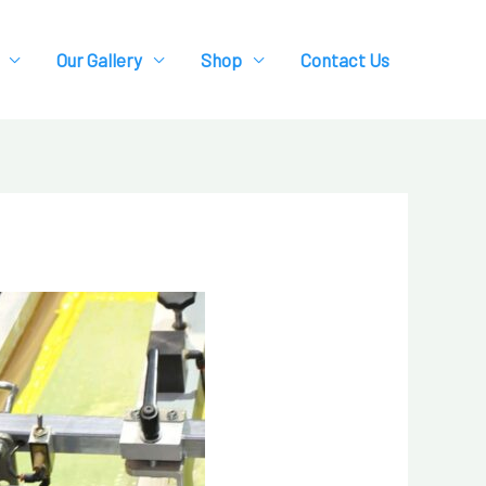
Our Gallery
Shop
Contact Us