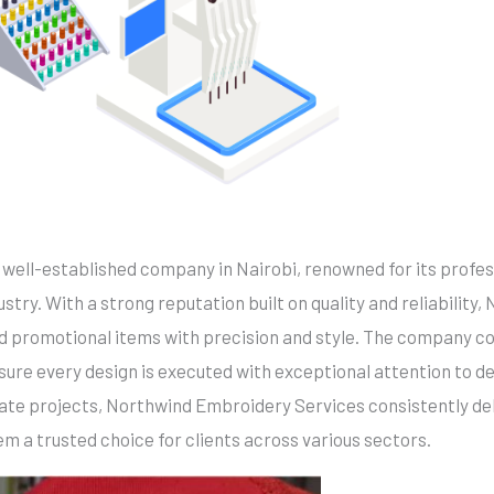
a well-established company in Nairobi, renowned for its profes
try. With a strong reputation built on quality and reliability,
nd promotional items with precision and style. The company
sure every design is executed with exceptional attention to d
ate projects, Northwind Embroidery Services consistently del
m a trusted choice for clients across various sectors.