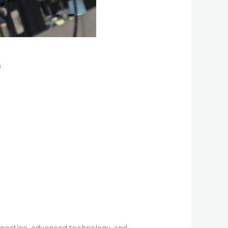
6
xpertise, advanced technology, and