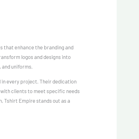
es that enhance the branding and
ransform logos and designs into
, and uniforms.
 in every project.
Their dedication
 with clients to meet specific needs
, Tshirt Empire stands out as a