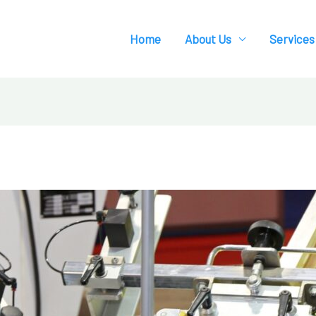
Home
About Us
Services