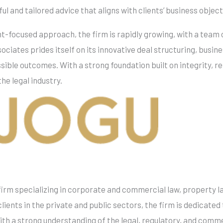
l and tailored advice that aligns with clients’ business object
t-focused approach, the firm is rapidly growing, with a team o
ciates prides itself on its innovative deal structuring, busin
sible outcomes. With a strong foundation built on integrity, r
the legal industry.
irm specializing in corporate and commercial law, property la
ients in the private and public sectors, the firm is dedicated 
With a strong understanding of the legal, regulatory, and com