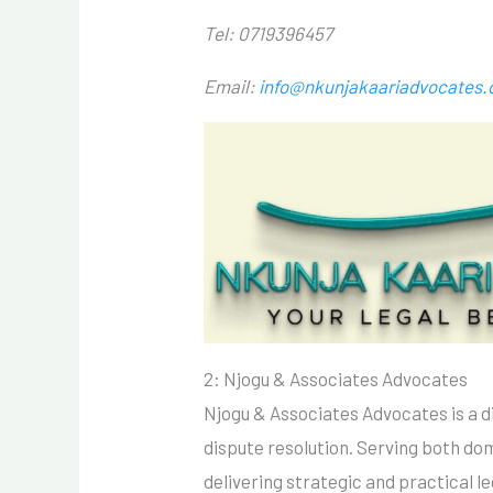
Tel: 0719396457
Email:
info@nkunjakaariadvocates
2: Njogu & Associates Advocates
Njogu & Associates Advocates is a d
dispute resolution. Serving both dom
delivering strategic and practical l