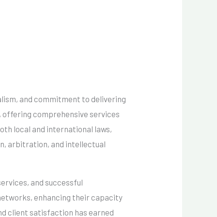
nalism, and commitment to delivering
pe, offering comprehensive services
oth local and international laws,
n, arbitration, and intellectual
services, and successful
 networks, enhancing their capacity
d client satisfaction has earned