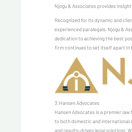
Njogu & Associates provides insightfu
Recognized for its dynamic and clien
experienced paralegals. Njogu & Asso
dedication to achieving the best pos
firm continues to set itself apart in 
3:Hansen Advocates
Hansen Advocates is a premier law f
to both domestic and international cl
and results-driven legal solutions. 