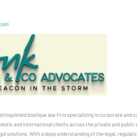
.com
istinguished boutique law firm specializing in corporate and 
estic and international clients across the private and public 
egal solutions. With a deep understanding of the legal, regula