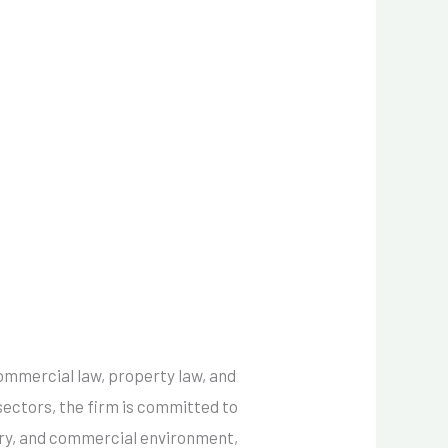
commercial law, property law, and
sectors, the firm is committed to
tory, and commercial environment,