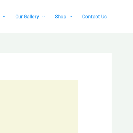
Our Gallery
Shop
Contact Us