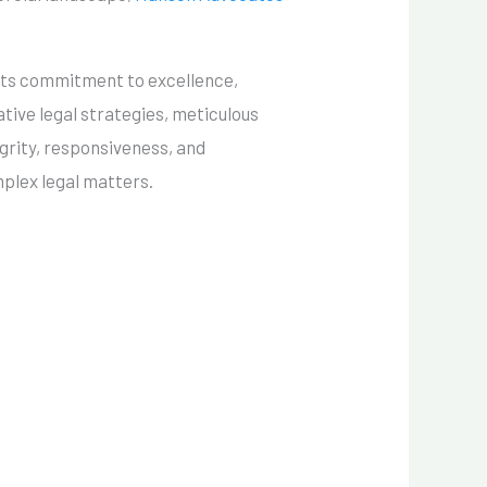
 its commitment to excellence,
tive legal strategies, meticulous
grity, responsiveness, and
mplex legal matters.