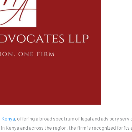
n Kenya
, offering a broad spectrum of legal and advisory servi
 in Kenya and across the region, the firm is recognized for its