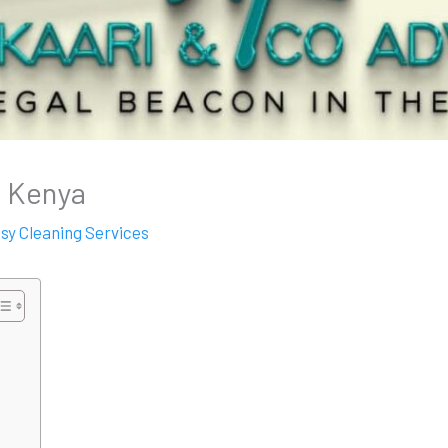
n Kenya
ssy Cleaning Services