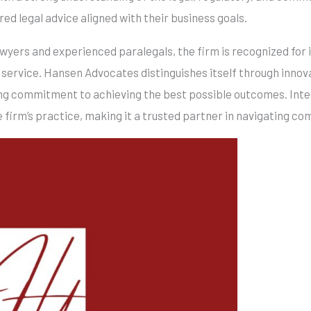
ored legal advice aligned with their business goals.
lawyers and experienced paralegals, the firm is recognized for
 service. Hansen Advocates distinguishes itself through innova
ing commitment to achieving the best possible outcomes. Inte
 firm’s practice, making it a trusted partner in navigating co