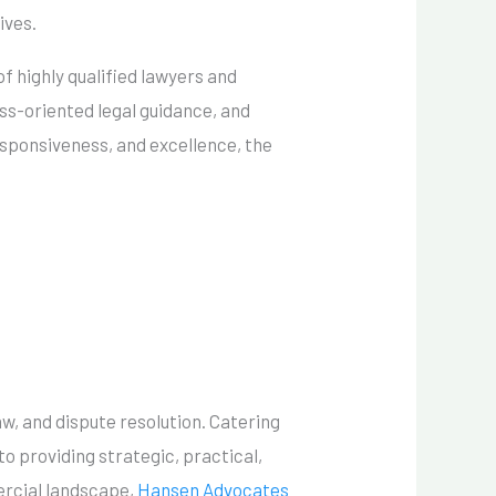
ives.
f highly qualified lawyers and
ess-oriented legal guidance, and
esponsiveness, and excellence, the
w, and dispute resolution. Catering
to providing strategic, practical,
mercial landscape,
Hansen Advocates