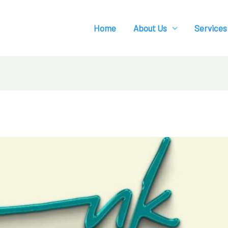
Home
About Us
Services