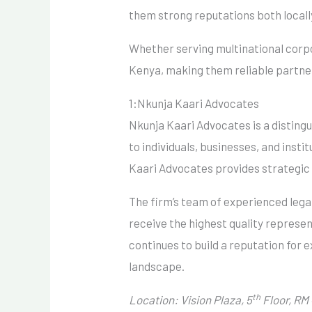
them strong reputations both locally
Whether serving multinational corpor
Kenya, making them reliable partner
1:Nkunja Kaari Advocates
Nkunja Kaari Advocates is a disting
to individuals, businesses, and inst
Kaari Advocates provides strategic l
The firm’s team of experienced legal
receive the highest quality represen
continues to build a reputation for ex
landscape.
th
Location: Vision Plaza, 5
Floor, RM