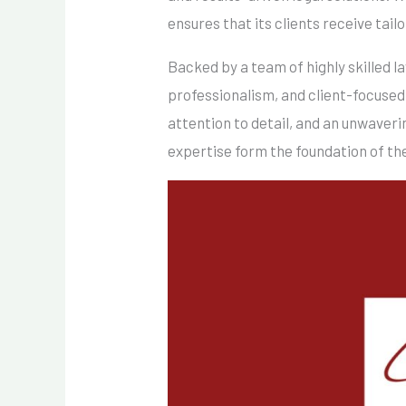
ensures that its clients receive tail
Backed by a team of highly skilled 
professionalism, and client-focused
attention to detail, and an unwaver
expertise form the foundation of the