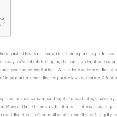
GVA)
s
istinguished law firms, known for their expertise, professio
rms play a pivotal role in shaping the country’s legal landsca
s, and government institutions. With a deep understanding of b
f legal matters, including corporate law, real estate, litigatio
gnized for their experienced legal teams, strategic advisory 
s. Many of these firms are affiliated with international legal
s and disputes. Their commitment to excellence, integrity, an