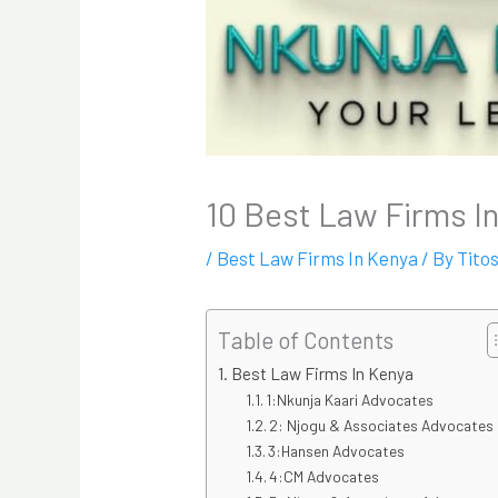
10 Best Law Firms I
/
Best Law Firms In Kenya
/ By
Tito
Table of Contents
Best Law Firms In Kenya
1:Nkunja Kaari Advocates
2: Njogu & Associates Advocates
3:Hansen Advocates
4:CM Advocates