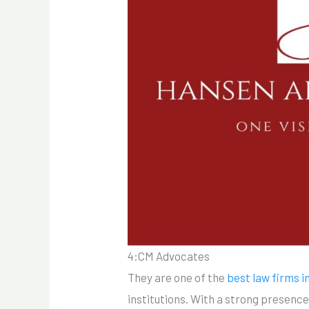
4:CM Advocates
They are one of the
best law firms i
institutions. With a strong presence