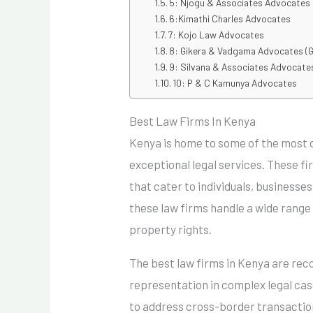
5: Njogu & Associates Advocates
6:Kimathi Charles Advocates
7: Kojo Law Advocates
8: Gikera & Vadgama Advocates (
9: Silvana & Associates Advocate
10: P & C Kamunya Advocates
Best Law Firms In Kenya
Kenya is home to some of the most d
exceptional legal services. These fi
that cater to individuals, businesse
these law firms handle a wide range o
property rights.
The best law firms in Kenya are reco
representation in complex legal case
to address cross-border transaction