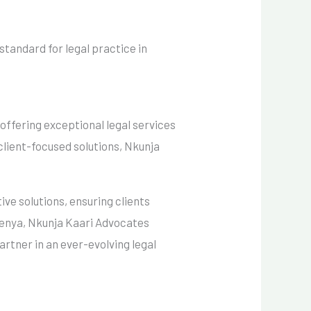
standard for legal practice in
offering exceptional legal services
 client-focused solutions, Nkunja
ive solutions, ensuring clients
 Kenya, Nkunja Kaari Advocates
partner in an ever-evolving legal