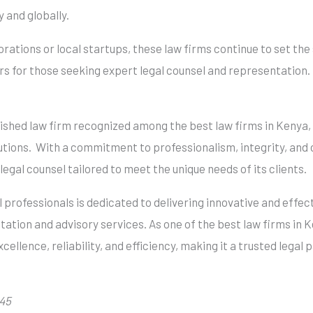
 and globally.
ations or local startups, these law firms continue to set the 
s for those seeking expert legal counsel and representation.
uished law firm recognized among the best law firms in Kenya, 
itutions. With a commitment to professionalism, integrity, and
egal counsel tailored to meet the unique needs of its clients.
 professionals is dedicated to delivering innovative and effect
tation and advisory services. As one of the best law firms in
cellence, reliability, and efficiency, making it a trusted legal 
 45