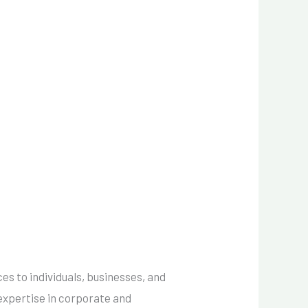
ces to individuals, businesses, and
 expertise in corporate and