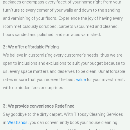
packages encompass every facet of your home right from your
furniture to every corner of your walls and down to the sanding
and varnishing of your floors. Experience the joy of having every
room meticulously scrubbed, carpets vacuumed and cleaned,
floors sanded and polished, and surfaces varnished.
2: We offer affordable Pricing
We believe in customizing every customer’s needs, thus we are
open to inclusions and exclusions to suit your budget because to
us, every space matters and deserves to be clean. Our affordable
rates ensure that you receive the best
value
for your investment,
with no hidden fees or surprises
3: We provide convenience Redefined
Say goodbye to the dirty carpet. With Titossy Cleaning Services
in
Westlands
, you can conveniently book your house cleaning