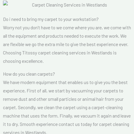
Do i need to bring my carpet to your workstation?
Worry not you don’t have to we come where you are, we come with
all the equipment and products needed to execute the work. We
are flexible we go the extra mile to give the best experience ever.
Choosing Titossy carpet cleaning services in Westlands is
choosing excellence.
How do you clean carpets?
We have modern equipment that enables us to give you the best
experience, First of all, we start by vacuuming your carpets to
remove dust and other small particles or animal hair from your
carpet. Secondly, we clean the carpet using a carpet-cleaning
machine that uses the form. Finally, we vacuum it again and leave
it to dry. Smooth experience contact us today for carpet cleaning
services in Westlands.