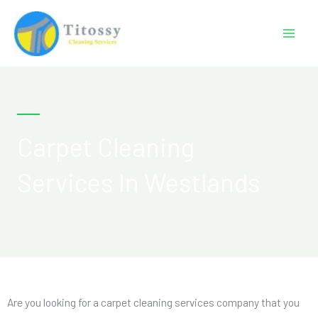
Skip
to
content
Carpet Cleaning
Services In Westlands
Are you looking for a carpet cleaning services company that you