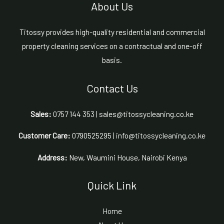
About Us
Titossy provides high-quality residential and commercial
property cleaning services on a contractual and one-off
basis.
Contact Us
Sales:
0757 144 353 | sales@titossycleaning.co.ke
Customer Care:
0790525295 | info@titossycleaning.co.ke
Address:
New, Waumini House, Nairobi Kenya
Quick Link
Home