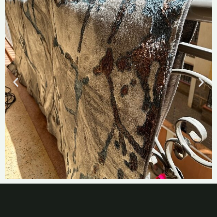
Best Carpet
Cleaning Services