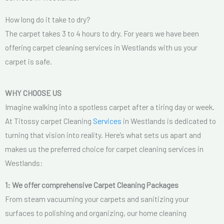
How long do it take to dry?
The carpet takes 3 to 4 hours to dry. For years we have been
offering carpet cleaning services in Westlands with us your
carpet is safe.
WHY CHOOSE US
Imagine walking into a spotless carpet after a tiring day or week.
At Titossy carpet Cleaning
Services
in Westlands is dedicated to
turning that vision into reality. Here’s what sets us apart and
makes us the preferred choice for carpet cleaning services in
Westlands:
1: We offer comprehensive Carpet Cleaning Packages
From steam vacuuming your carpets and sanitizing your
surfaces to polishing and organizing, our home cleaning