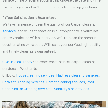
service online or even through a call! Choose the date and time
that suits you, and we’ll be there, ready to clean up your home.
4:Your Satisfaction is Guaranteed
We take immense pride in the quality of our Carpet cleaning
services
, and your satisfaction is our top priority. If you’re not
entirely satisfied with our service, we’ll re-clean the areas in
question at no extra cost. With us at your service, high-quality
and timely cleaning is guaranteed.
Give us a call today
and experience the best carpet cleaning
services in Westlands
CHECK:
House cleaning services
,
Mattress cleaning services
,
Sofa set Cleaning Services
,
Carpet cleaning services
,
Post
Construction Cleaning services
.
Sanitary bins Services
.