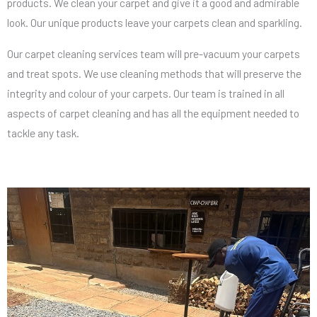
products. We clean your carpet and give it a good and admirable
look. Our unique products leave your carpets clean and sparkling.
Our carpet cleaning services team will pre-vacuum your carpets
and treat spots. We use cleaning methods that will preserve the
integrity and colour of your carpets. Our team is trained in all
aspects of carpet cleaning and has all the equipment needed to
tackle any task.