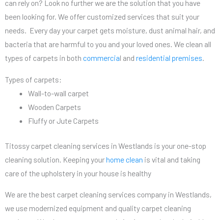
can rely on? Look no further we are the solution that you have
been looking for. We offer customized services that suit your
needs. Every day your carpet gets moisture, dust animal hair, and
bacteria that are harmful to you and your loved ones. We clean all
types of carpets in both
commercia
l and
residential premises
.
Types of carpets:
Wall-to-wall carpet
Wooden Carpets
Fluffy or Jute Carpets
Titossy carpet cleaning services in Westlands is your one-stop
cleaning solution. Keeping your
home clean
is vital and taking
care of the upholstery in your house is healthy
We are the best carpet cleaning services company in Westlands,
we use modernized equipment and quality carpet cleaning